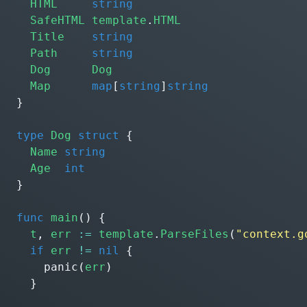
HTML
string
SafeHTML
template
.
HTML
Title
string
Path
string
Dog
Dog
Map
map
[
string
]
string
}
type
Dog
struct
{
Name
string
Age
int
}
func
main
()
{
t
,
err
:=
template
.
ParseFiles
(
"context.g
if
err
!=
nil
{
panic
(
err
)
}