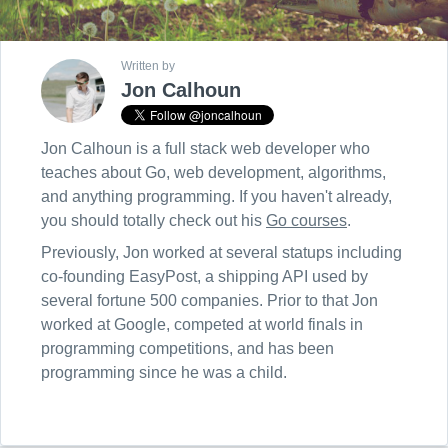
Written by
Jon Calhoun
Jon Calhoun is a full stack web developer who
teaches about Go, web development, algorithms,
and anything programming. If you haven't already,
you should totally check out his
Go courses
.
Previously, Jon worked at several statups including
co-founding EasyPost, a shipping API used by
several fortune 500 companies. Prior to that Jon
worked at Google, competed at world finals in
programming competitions, and has been
programming since he was a child.