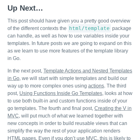
Up Next…
This post should have given you a pretty good overview
html/template
of the different contexts the
package
can handle, as well as how to use variables inside your
templates. In future posts we are going to expand on this
as we learn to use more features of the template library
in Go.
In the next post,
Template Actions and Nested Templates
in Go
, we will start with simple templates and build our
way up to more complex ones using
actions
. The third
post,
Using Functions Inside Go Templates
, looks at how
to use both built-in and custom functions inside of your
go templates. The fourth and final post,
Creating the V in
MVC
, will put much of what we learned together with
new concepts in order to build reusable views that can
simplify the way the rest of your application renders
HTML pages. Even if you don’t use MVC, this is likely to