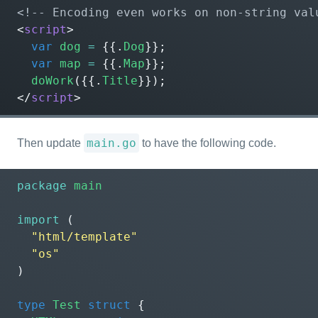
<!-- Encoding even works on non-string val
<
script
>
var
dog
=
{{.
Dog
}};
var
map
=
{{.
Map
}};
doWork
({{.
Title
}});
</
script
>
main.go
Then update
to have the following code.
package
main
import
(
"html/template"
"os"
)
type
Test
struct
{