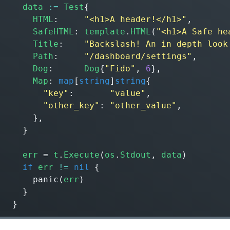
data
:=
Test
{
HTML
:
"<h1>A header!</h1>"
,
SafeHTML
:
template
.
HTML
(
"<h1>A Safe he
Title
:
"Backslash! An in depth look
Path
:
"/dashboard/settings"
,
Dog
:
Dog
{
"Fido"
,
6
},
Map
:
map
[
string
]
string
{
"key"
:
"value"
,
"other_key"
:
"other_value"
,
},
}
err
=
t
.
Execute
(
os
.
Stdout
,
data
)
if
err
!=
nil
{
panic
(
err
)
}
}