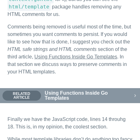
html/template
package handles removing any
HTML comments for us.
Comments being removed is useful most of the time, but
sometimes you want comments to persist. If you would
like to see how that is done, I suggest you check out the
HTML safe strings and HTML comments
section of the
third article,
Using Functions Inside Go Templates
. In
that section we discuss ways to preserve comments in
your HTML templates.
Using Functions Inside Go
RELATED
ARTICLE
Templates
Finally we have the JavaScript code, lines 14 throuhg
18. This is, in my opinion, the coolest section.
While most template libraries don’t do anything too fancy