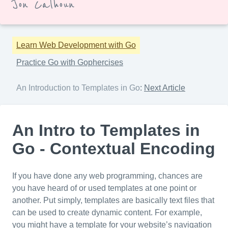
Jon Calhoun
Learn Web Development with Go
Practice Go with Gophercises
An Introduction to Templates in Go
:
Next Article
An Intro to Templates in
Go - Contextual Encoding
If you have done any web programming, chances are
you have heard of or used templates at one point or
another. Put simply, templates are basically text files that
can be used to create dynamic content. For example,
you might have a template for your website’s navigation