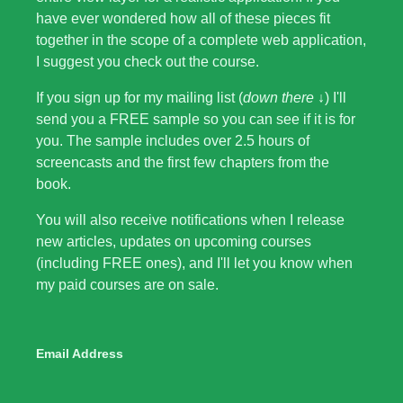
have ever wondered how all of these pieces fit
together in the scope of a complete web application,
I suggest you check out the course.
If you sign up for my mailing list (
down there ↓
) I'll
send you a FREE sample so you can see if it is for
you. The sample includes over 2.5 hours of
screencasts and the first few chapters from the
book.
You will also receive notifications when I release
new articles, updates on upcoming courses
(including FREE ones), and I'll let you know when
my paid courses are on sale.
Email Address