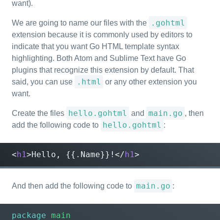
want).
.gohtml
We are going to name our files with the
extension because it is commonly used by editors to
indicate that you want Go HTML template syntax
highlighting. Both Atom and Sublime Text have Go
plugins that recognize this extension by default. That
.html
said, you can use
or any other extension you
want.
hello.gohtml
main.go
Create the files
and
, then
hello.gohtml
add the following code to
:
<
h1
>
Hello, {{.Name}}!
</
h1
>
main.go
And then add the following code to
:
package
main