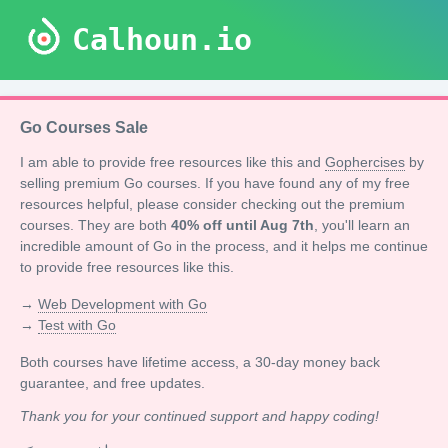
Calhoun.io
Go Courses Sale
I am able to provide free resources like this and
Gophercises
by
selling premium Go courses. If you have found any of my free
resources helpful, please consider checking out the premium
courses. They are both
40% off until Aug 7th
, you'll learn an
incredible amount of Go in the process, and it helps me continue
to provide free resources like this.
→
Web Development with Go
→
Test with Go
Both courses have lifetime access, a 30-day money back
guarantee, and free updates.
Thank you for your continued support and happy coding!