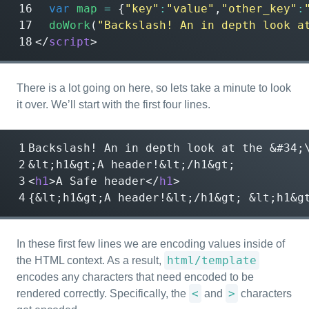
var
map
=
{
"key"
:
"value"
,
"other_key"
:
doWork
(
"Backslash! An in depth look a
</
script
>
There is a lot going on here, so lets take a minute to look
it over. We’ll start with the first four lines.
Backslash! An in depth look at the 
&#34;
&lt;
h1
&gt;
A header!
&lt;
/h1
&gt;
<
h1
>
A Safe header
</
h1
>
{
&lt;
h1
&gt;
A header!
&lt;
/h1
&gt;
&lt;
h1
&g
In these first few lines we are encoding values inside of
html/template
the HTML context. As a result,
encodes any characters that need encoded to be
<
>
rendered correctly. Specifically, the
and
characters