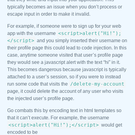
typically becomes an issue when you don’t process or
escape input in order to make it invalid.
For example, if someone were to sign up for your web
<script>alert("Hi!");
app with the username
</script>
and you simply inserted their username on
their profile page this could lead to code injection. In this
case, anytime someone visited that user’s profile page
they would see a javascript alert with the text “hi” in it.
This becomes dangerous because javascript is typically
attached to a user’s session, so if you were to instead
/delete-my-account
run some code that visits the
page, it could delete the account of any user who visits
the injected user’s profile page.
Go combats this by encoding text in html templates so
that it can’t execute. For example, the username
<script>alert("Hi!");</script>
would get
encoded to be