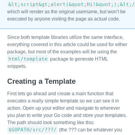
&lt;script&gt;alert(&quot;Hi!&quot;);&lt;/
which will render as the original username, but won’t be
executed by anyone visiting the page as actual code.
Since both template libraries utilize the same interface,
everything covered in this article could be used for either
package, but most of the examples will be using the
html/template
package to generate HTML
snippets.
Creating a Template
First lets go ahead and create a main function that
executes a really simple template so we can see it in
action. Open up your editor and navigate to wherever
you plan to write your Go code and store your templates.
The path should look something like this:
$GOPATH/src/???/
(the ??? can be whatever you