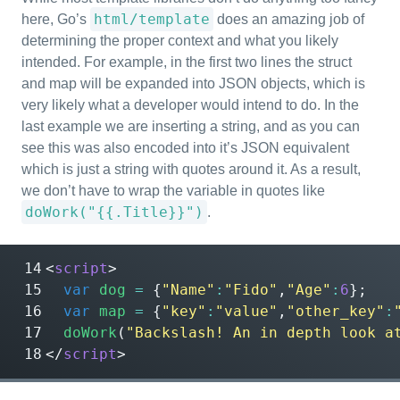
html/template
here, Go’s
does an amazing job of
determining the proper context and what you likely
intended. For example, in the first two lines the struct
and map will be expanded into JSON objects, which is
very likely what a developer would intend to do. In the
last example we are inserting a string, and as you can
see this was also encoded into it’s JSON equivalent
which is just a string with quotes around it. As a result,
we don’t have to wrap the variable in quotes like
doWork("{{.Title}}")
.
<
script
>
var
dog
=
{
"Name"
:
"Fido"
,
"Age"
:
6
};
var
map
=
{
"key"
:
"value"
,
"other_key"
:
doWork
(
"Backslash! An in depth look a
</
script
>