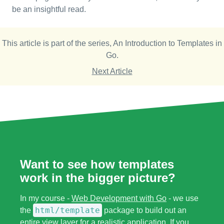
be an insightful read.
This article is part of the series,
An Introduction to Templates in
Go
.
Next Article
Want to see how templates
work in the bigger picture?
In my course -
Web Development with Go
- we use
html/template
the
package to build out an
entire view layer for a realistic application. If you