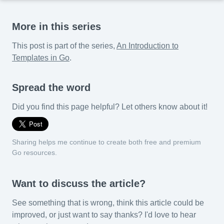
More in this series
This post is part of the series,
An Introduction to
Templates in Go
.
Spread the word
Did you find this page helpful? Let others know about it!
Sharing helps me continue to create both free and premium
Go resources.
Want to discuss the article?
See something that is wrong, think this article could be
improved, or just want to say thanks? I'd love to hear