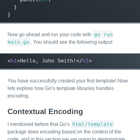
}
}
go run
Now go ahead and run your code with
main.go
. You should see the following output:
<
h1
>
Hello, John Smith!
</
h1
>
You have successfully created your first template! Now
lets explore how Go’s template libraries handles
encoding.
Contextual Encoding
html/template
I mentioned before that Go’s
package does encoding based on the context of the
code, and in this section we are going to demonstrate