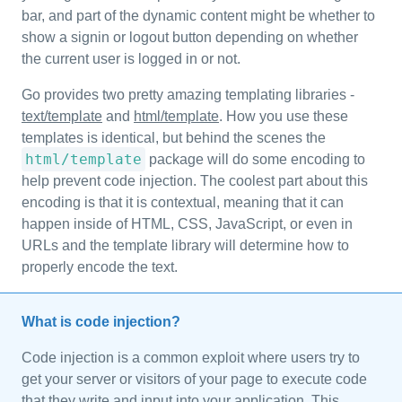
bar, and part of the dynamic content might be whether to
show a signin or logout button depending on whether
the current user is logged in or not.
Go provides two pretty amazing templating libraries -
text/template
and
html/template
. How you use these
templates is identical, but behind the scenes the
html/template
package will do some encoding to
help prevent code injection. The coolest part about this
encoding is that it is contextual, meaning that it can
happen inside of HTML, CSS, JavaScript, or even in
URLs and the template library will determine how to
properly encode the text.
What is code injection?
Code injection is a common exploit where users try to
get your server or visitors of your page to execute code
that they write and input into your application. This