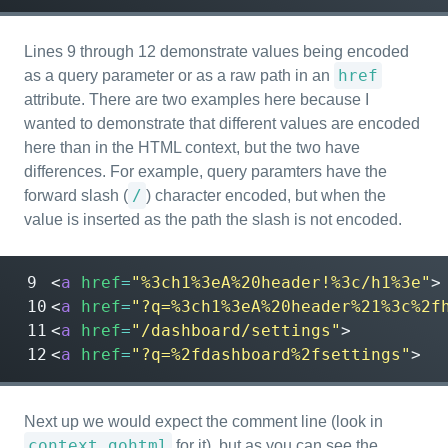
Lines 9 through 12 demonstrate values being encoded
href
as a query parameter or as a raw path in an
attribute. There are two examples here because I
wanted to demonstrate that different values are encoded
here than in the HTML context, but the two have
differences. For example, query paramters have the
/
forward slash (
) character encoded, but when the
value is inserted as the path the slash is not encoded.
<
a
href
=
"%3ch1%3eA%20header!%3c/h1%3e"
>
<
a
href
=
"?q=%3ch1%3eA%20header%21%3c%2f
<
a
href
=
"/dashboard/settings"
>
<
a
href
=
"?q=%2fdashboard%2fsettings"
>
Next up we would expect the comment line (look in
context.gohtml
for it), but as you can see the