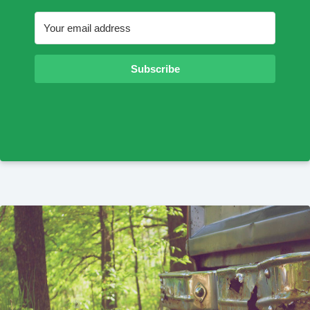
Subscribe