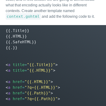
what that encoding actually looks like in different
contexts. Create another template named
context.gohtml
and add the following code to it.
{{.Title}}

{{.HTML}}

{{.SafeHTML}}

{{.}}

<
a
title
=
"{{.Title}}"
>
<
a
title
=
"{{.HTML}}"
>
<
a
href
=
"{{.HTML}}"
>
<
a
href
=
"?q={{.HTML}}"
>
<
a
href
=
"{{.Path}}"
>
<
a
href
=
"?q={{.Path}}"
>