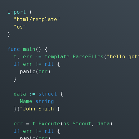
import
(
"html/template"
"os"
)
func
main
()
{
t
,
err
:=
template
.
ParseFiles
(
"hello.goh
if
err
!=
nil
{
panic
(
err
)
}
data
:=
struct
{
Name
string
}{
"John Smith"
}
err
=
t
.
Execute
(
os
.
Stdout
,
data
)
if
err
!=
nil
{
panic
(
err
)