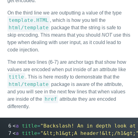
get encoded.
On the third line we are outputting a value of the type
template.HTML
, which is how you tell the
html/template
package that the string is safe to
skip encoding. This means that you should
NOT
use this
type when dealing with user input, as it could lead to
code injection.
The next two lines (6-7) are anchor tags that show how
values are encoded when put inside of an attribute like
title
. This is here mostly to demonstrate that the
html/template
package is aware of the attribute,
and you will see in the next few lines that when values
href
are inside of the
attribute they are encoded
differently.
<
a
title
=
"Backslash! An in depth look at
<
a
title
=
"&lt;h1&gt;A header!&lt;/h1&gt;