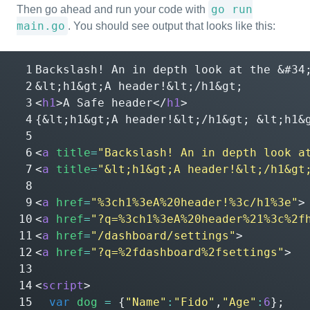
go run
Then go ahead and run your code with
main.go
. You should see output that looks like this:
Backslash! An in depth look at the 
&#34
&lt;
h1
&gt;
A header!
&lt;
/h1
&gt;
<
h1
>
A Safe header
</
h1
>
{
&lt;
h1
&gt;
A header!
&lt;
/h1
&gt;
&lt;
h1
&
<
a
title
=
"Backslash! An in depth look a
<
a
title
=
"&lt;h1&gt;A header!&lt;/h1&gt
<
a
href
=
"%3ch1%3eA%20header!%3c/h1%3e"
>
<
a
href
=
"?q=%3ch1%3eA%20header%21%3c%2f
<
a
href
=
"/dashboard/settings"
>
<
a
href
=
"?q=%2fdashboard%2fsettings"
>
<
script
>
var
dog
=
{
"Name"
:
"Fido"
,
"Age"
:
6
};