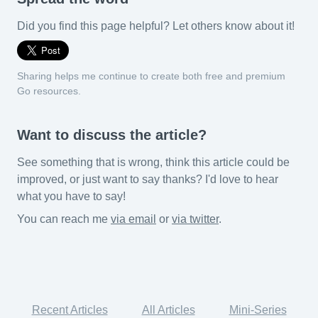
Did you find this page helpful? Let others know about it!
Sharing helps me continue to create both free and premium
Go resources.
Want to discuss the article?
See something that is wrong, think this article could be
improved, or just want to say thanks? I'd love to hear
what you have to say!
You can reach me
via email
or
via twitter
.
Recent Articles
All Articles
Mini-Series