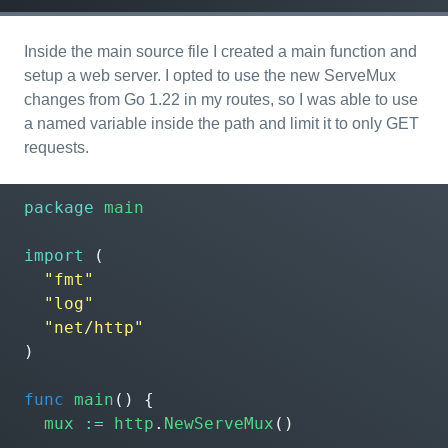
Inside the main source file I created a main function and
setup a web server. I opted to use the new ServeMux
changes from Go 1.22 in my routes, so I was able to use
a named variable inside the path and limit it to only GET
requests.
package
main
import
(
"fmt"
"log"
"net/http"
)
func
main
()
{
mux
:=
http
.
NewServeMux
()