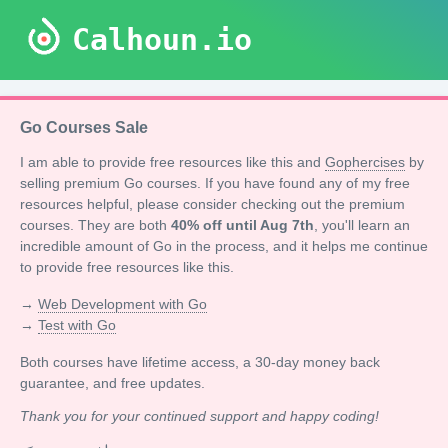
Calhoun.io
Go Courses Sale
I am able to provide free resources like this and
Gophercises
by
selling premium Go courses. If you have found any of my free
resources helpful, please consider checking out the premium
courses. They are both
40% off until Aug 7th
, you'll learn an
incredible amount of Go in the process, and it helps me continue
to provide free resources like this.
→
Web Development with Go
→
Test with Go
Both courses have lifetime access, a 30-day money back
guarantee, and free updates.
Thank you for your continued support and happy coding!