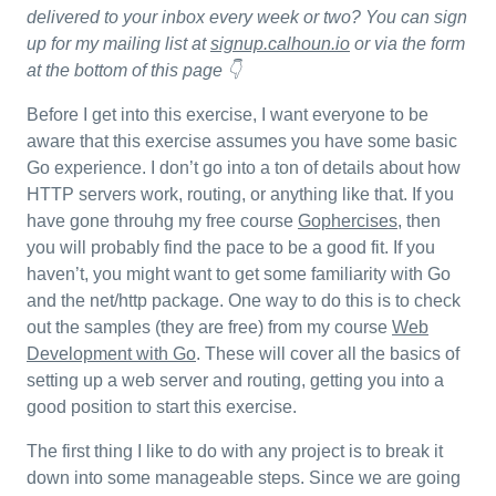
delivered to your inbox every week or two? You can sign
up for my mailing list at
signup.calhoun.io
or via the form
at the bottom of this page 👇
Before I get into this exercise, I want everyone to be
aware that this exercise assumes you have some basic
Go experience. I don’t go into a ton of details about how
HTTP servers work, routing, or anything like that. If you
have gone throuhg my free course
Gophercises
, then
you will probably find the pace to be a good fit. If you
haven’t, you might want to get some familiarity with Go
and the net/http package. One way to do this is to check
out the samples (they are free) from my course
Web
Development with Go
. These will cover all the basics of
setting up a web server and routing, getting you into a
good position to start this exercise.
The first thing I like to do with any project is to break it
down into some manageable steps. Since we are going