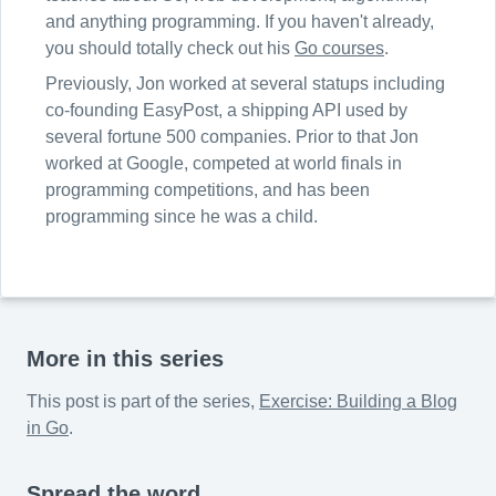
and anything programming. If you haven't already,
you should totally check out his
Go courses
.
Previously, Jon worked at several statups including
co-founding EasyPost, a shipping API used by
several fortune 500 companies. Prior to that Jon
worked at Google, competed at world finals in
programming competitions, and has been
programming since he was a child.
More in this series
This post is part of the series,
Exercise: Building a Blog
in Go
.
Spread the word