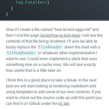
log
.
Fatal
(
err
)
}
}
Now if I create a file named “how-to-boil-eggs.md” and
then I visit the page
/posts/how-to-boil-eggs
I will see the
contents of that file being rendered. I’ll also be able to
FileReader
easily replace the
down the road with a
GitHubReader
or whatever other implementation I
want to use. I could even implement a stack that uses
something else on a cache miss. We will see exactly
how useful that is a little later on.
I think this is a good place to take a break. In the next
post we will start looking at rendering markdown and
using templates to add some of our own contents. If you
want to check out the source code up until this point you
can find it on Github under the
p1 tag
.