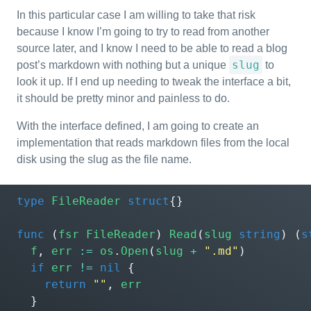
In this particular case I am willing to take that risk
because I know I’m going to try to read from another
source later, and I know I need to be able to read a blog
slug
post’s markdown with nothing but a unique
to
look it up. If I end up needing to tweak the interface a bit,
it should be pretty minor and painless to do.
With the interface defined, I am going to create an
implementation that reads markdown files from the local
disk using the slug as the file name.
type
FileReader
struct
{}
func
(
fsr
FileReader
)
Read
(
slug
string
)
(
s
f
,
err
:=
os
.
Open
(
slug
+
".md"
)
if
err
!=
nil
{
return
""
,
err
}