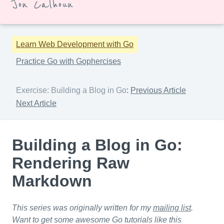
Jon Calhoun
Learn Web Development with Go
Practice Go with Gophercises
Exercise: Building a Blog in Go
:
Previous Article
Next Article
Building a Blog in Go:
Rendering Raw
Markdown
This series was originally written for my
mailing list
.
Want to get some awesome Go tutorials like this