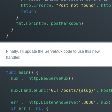
http
.
Error
(
w
,
"Post not found"
,
http
return
}
fmt
.
Fprint
(
w
,
postMarkdown
)
}
}
Finally, I’ll update the ServeMux code to use this new
handler.
func
main
()
{
mux
:=
http
.
NewServeMux
()
mux
.
HandleFunc
(
"GET /posts/{slug}"
,
Post
err
:=
http
.
ListenAndServe
(
":3030"
,
mux
)
if
err
!=
nil
{