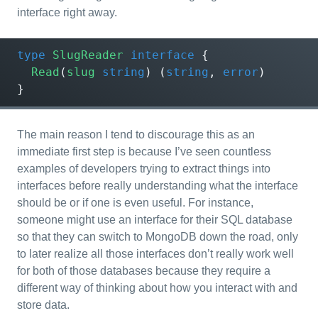
interface right away.
type
SlugReader
interface
{
Read
(
slug
string
)
(
string
,
error
)
}
The main reason I tend to discourage this as an
immediate first step is because I’ve seen countless
examples of developers trying to extract things into
interfaces before really understanding what the interface
should be or if one is even useful. For instance,
someone might use an interface for their SQL database
so that they can switch to MongoDB down the road, only
to later realize all those interfaces don’t really work well
for both of those databases because they require a
different way of thinking about how you interact with and
store data.