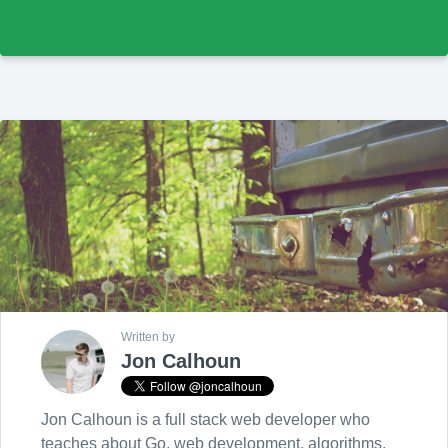
Written by
Jon Calhoun
Jon Calhoun is a full stack web developer who
teaches about Go, web development, algorithms,