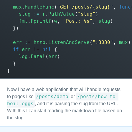
mux
.
HandleFunc
(
"GET /posts/{slug}"
,
func
slug
:=
r
.
PathValue
(
"slug"
)
fmt
.
Fprintf
(
w
,
"Post: %s"
,
slug
)
})
err
:=
http
.
ListenAndServe
(
":3030"
,
mux
)
if
err
!=
nil
{
log
.
Fatal
(
err
)
}
}
Now I have a web application that will handle requests
/posts/demo
/posts/how-to-
to pages like
or
boil-eggs
, and it is parsing the slug from the URL.
With this I can start reading the markdown file based on
the slug.