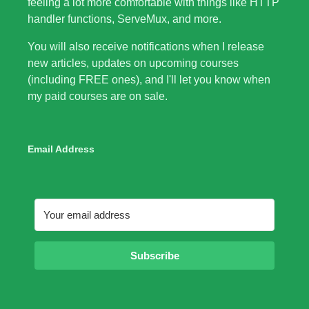
feeling a lot more comfortable with things like HTTP
handler functions, ServeMux, and more.
You will also receive notifications when I release
new articles, updates on upcoming courses
(including FREE ones), and I'll let you know when
my paid courses are on sale.
Email Address
Subscribe