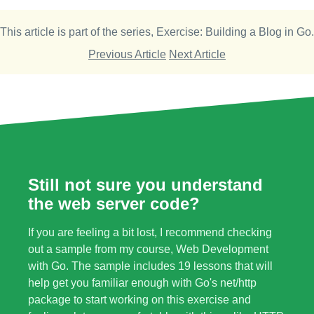
This article is part of the series,
Exercise: Building a Blog in Go
.
Previous Article
Next Article
Still not sure you understand
the web server code?
If you are feeling a bit lost, I recommend checking
out a sample from my course,
Web Development
with Go
. The sample includes 19 lessons that will
help get you familiar enough with Go's net/http
package to start working on this exercise and