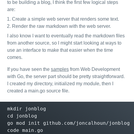
to be building a blog, I think the first few logical steps
are:
Create a simple web server that renders some text.
Render the raw markdown with the web server.
I also know I want to eventually read the markdown files
from another source, so I might start looking at ways to
use an interface to make that easier when the time
comes.
If you have seen the
samples
from Web Development
with Go, the server part should be pretty straightforward.
I created my directory, initialized my module, then I
created a main.go source file.
cd
 jonblog

go mod init github.com/joncalhoun/jonblog

code main.go