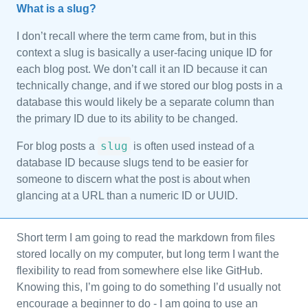
What is a slug?
I don’t recall where the term came from, but in this
context a slug is basically a user-facing unique ID for
each blog post. We don’t call it an ID because it can
technically change, and if we stored our blog posts in a
database this would likely be a separate column than
the primary ID due to its ability to be changed.
slug
For blog posts a
is often used instead of a
database ID because slugs tend to be easier for
someone to discern what the post is about when
glancing at a URL than a numeric ID or UUID.
Short term I am going to read the markdown from files
stored locally on my computer, but long term I want the
flexibility to read from somewhere else like GitHub.
Knowing this, I’m going to do something I’d usually not
encourage a beginner to do - I am going to use an