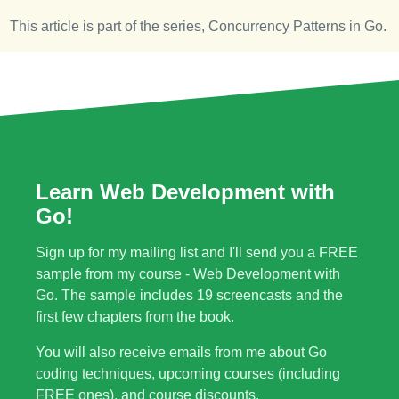
This article is part of the series,
Concurrency Patterns in Go
.
Learn Web Development with
Go!
Sign up for my mailing list and I'll send you a FREE
sample from my course - Web Development with
Go. The sample includes 19 screencasts and the
first few chapters from the book.
You will also receive emails from me about Go
coding techniques, upcoming courses (including
FREE ones), and course discounts.