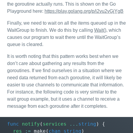
the goroutine actually runs. This is shown on the Go
Playground here:
https://play.golang.org/p/i2vu2vGjYgB
Finally, we need to wait on all the items queued up in the
WaitGroup to finish. We do this by calling
Wait()
, which
causes our program to wait there until the WaitGroup’s
queue is cleared.
It is worth noting that this pattern works best when we
don’t care about gathering any results from the
goroutines. If we find ourselves in a situation where we
need data returned from each goroutine, it will likely be
easier to use channels to communicate that information.
For instance, the following code is very similar to the
wait group example, but it uses a channel to receive a
message from each goroutine after it completes.
func
notify
(
services
...
string
)
{
res
:=
make
(
chan
string
)