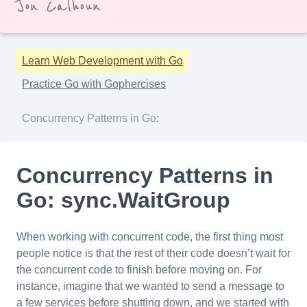
Jon Calhoun
Learn Web Development with Go
Practice Go with Gophercises
Concurrency Patterns in Go
:
Concurrency Patterns in
Go: sync.WaitGroup
When working with concurrent code, the first thing most
people notice is that the rest of their code doesn’t wait for
the concurrent code to finish before moving on. For
instance, imagine that we wanted to send a message to
a few services before shutting down, and we started with