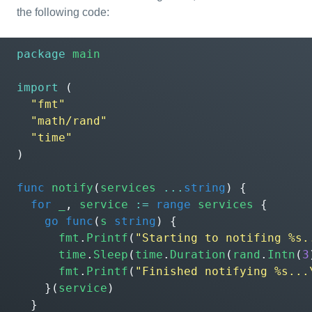
the following code:
package
main
import
(
"fmt"
"math/rand"
"time"
)
func
notify
(
services
...
string
)
{
for
_
,
service
:=
range
services
{
go
func
(
s
string
)
{
fmt
.
Printf
(
"Starting to notifing %s.
time
.
Sleep
(
time
.
Duration
(
rand
.
Intn
(
3
fmt
.
Printf
(
"Finished notifying %s...
}(
service
)
}