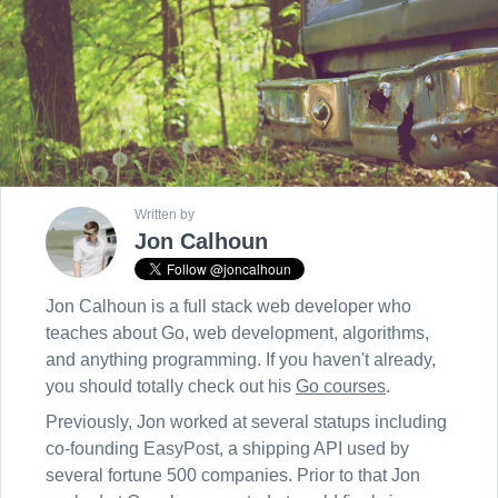
Written by
Jon Calhoun
Jon Calhoun is a full stack web developer who
teaches about Go, web development, algorithms,
and anything programming. If you haven't already,
you should totally check out his
Go courses
.
Previously, Jon worked at several statups including
co-founding EasyPost, a shipping API used by
several fortune 500 companies. Prior to that Jon