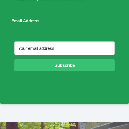
Email Address
Subscribe