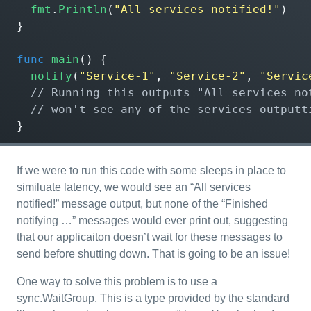
fmt
.
Println
(
"All services notified!"
)
}
func
main
()
{
notify
(
"Service-1"
,
"Service-2"
,
"Servic
}
If we were to run this code with some sleeps in place to
similuate latency, we would see an “All services
notified!” message output, but none of the “Finished
notifying …” messages would ever print out, suggesting
that our applicaiton doesn’t wait for these messages to
send before shutting down. That is going to be an issue!
One way to solve this problem is to use a
sync.WaitGroup
. This is a type provided by the standard