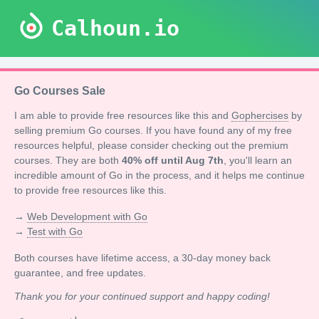
Calhoun.io
Go Courses Sale
I am able to provide free resources like this and
Gophercises
by
selling premium Go courses. If you have found any of my free
resources helpful, please consider checking out the premium
courses. They are both
40% off until Aug 7th
, you'll learn an
incredible amount of Go in the process, and it helps me continue
to provide free resources like this.
→
Web Development with Go
→
Test with Go
Both courses have lifetime access, a 30-day money back
guarantee, and free updates.
Thank you for your continued support and happy coding!