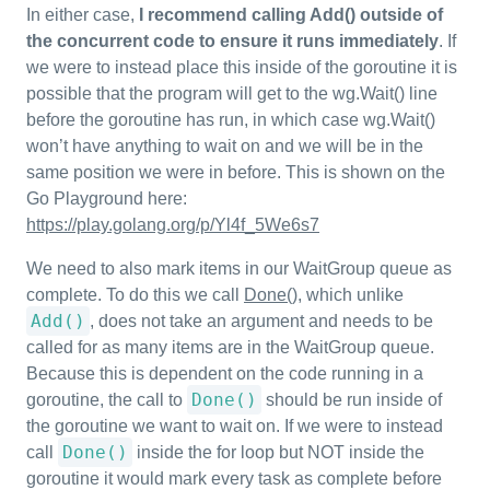
In either case,
I recommend calling Add() outside of
the concurrent code to ensure it runs immediately
. If
we were to instead place this inside of the goroutine it is
possible that the program will get to the wg.Wait() line
before the goroutine has run, in which case wg.Wait()
won’t have anything to wait on and we will be in the
same position we were in before. This is shown on the
Go Playground here:
https://play.golang.org/p/Yl4f_5We6s7
We need to also mark items in our WaitGroup queue as
complete. To do this we call
Done()
, which unlike
Add()
, does not take an argument and needs to be
called for as many items are in the WaitGroup queue.
Because this is dependent on the code running in a
Done()
goroutine, the call to
should be run inside of
the goroutine we want to wait on. If we were to instead
Done()
call
inside the for loop but NOT inside the
goroutine it would mark every task as complete before