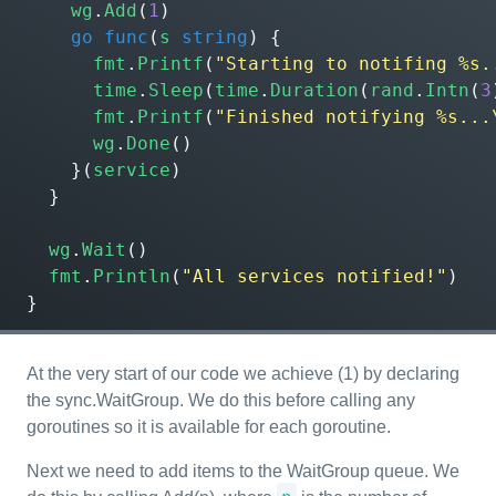
wg
.
Add
(
1
)
go
func
(
s
string
)
{
fmt
.
Printf
(
"Starting to notifing %s.
time
.
Sleep
(
time
.
Duration
(
rand
.
Intn
(
3
fmt
.
Printf
(
"Finished notifying %s...
wg
.
Done
()
}(
service
)
}
wg
.
Wait
()
fmt
.
Println
(
"All services notified!"
)
}
At the very start of our code we achieve (1) by declaring
the sync.WaitGroup. We do this before calling any
goroutines so it is available for each goroutine.
Next we need to add items to the WaitGroup queue. We