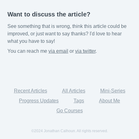
Want to discuss the article?
See something that is wrong, think this article could be
improved, or just want to say thanks? I'd love to hear
what you have to say!
You can reach me
via email
or
via twitter
.
Recent Articles
All Articles
Mini-Series
Progress Updates
Tags
About Me
Go Courses
©2024 Jonathan Calhoun. All rights reserved.