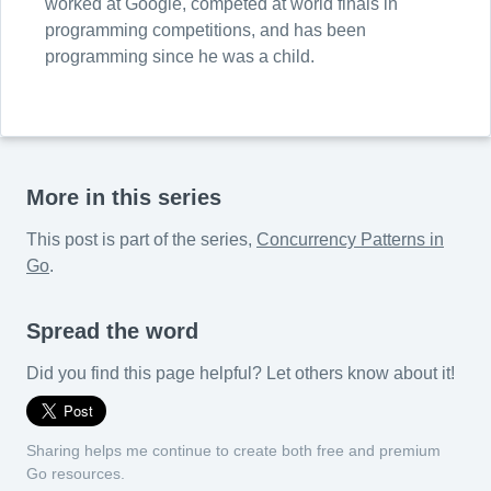
worked at Google, competed at world finals in
programming competitions, and has been
programming since he was a child.
More in this series
This post is part of the series,
Concurrency Patterns in
Go
.
Spread the word
Did you find this page helpful? Let others know about it!
Sharing helps me continue to create both free and premium
Go resources.