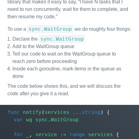
library that makes it easy to say, “I have N tasks that I
need to run concurrently, wait for them to complete, and
then resume my code.”
sync.WaitGroup
To use a
we do roughly four things:
sync.WaitGroup
Declare the
Add to the WaitGroup queue
Tell our code to wait on the WaitGroup queue to
reach zero before proceeding
Inside each goroutine, mark items in the queue as
done
The code below shows this, and we will discuss the
code after you give it a read.
func
notify
(
services
...
string
)
{
var
wg
sync
.
WaitGroup
for
_
,
service
:=
range
services
{