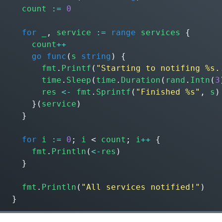
count
:=
0
for
_
,
service
:=
range
services
{
count
++
go
func
(
s
string
)
{
fmt
.
Printf
(
"Starting to notifing %s.
time
.
Sleep
(
time
.
Duration
(
rand
.
Intn
(
3
res
<-
fmt
.
Sprintf
(
"Finished %s"
,
s
)
}(
service
)
}
for
i
:=
0
;
i
<
count
;
i
++
{
fmt
.
Println
(
<-
res
)
}
fmt
.
Println
(
"All services notified!"
)
}