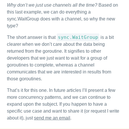
Why don’t we just use channels all the time?
Based on
this last example, we can do everything a
sync.WaitGroup does with a channel, so why the new
type?
sync.WaitGroup
The short answer is that
is a bit
clearer when we don’t care about the data being
returned from the goroutine. It signifies to other
developers that we just want to wait for a group of
goroutines to complete, whereas a channel
communicates that we are interested in results from
those goroutines.
That’s it for this one. In future articles I’ll present a few
more concurrency patterns, and we can continue to
expand upon the subject. If you happen to have a
specific use case and want to share it (or request I write
about it), just
send me an email
.