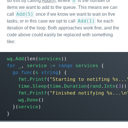
n
do this by calling
Add(n)
, where
is the number of
items we want to add to the queue. This means we can
Add(5)
call
once if we know we want to wait on five
Add(1)
tasks, or in this case we opt to call
for each
iteration of the loop. Both approaches work fine, and the
code above could easily be replaced with something
like:
wg
.
Add
(
len
(
services
))
for
_
,
service
:=
range
services
{
go
func
(
s
string
)
{
fmt
.
Printf
(
"Starting to notifing %s...
time
.
Sleep
(
time
.
Duration
(
rand
.
Intn
(
3
))
fmt
.
Printf
(
"Finished notifying %s...\n
wg
.
Done
()
}(
service
)
}