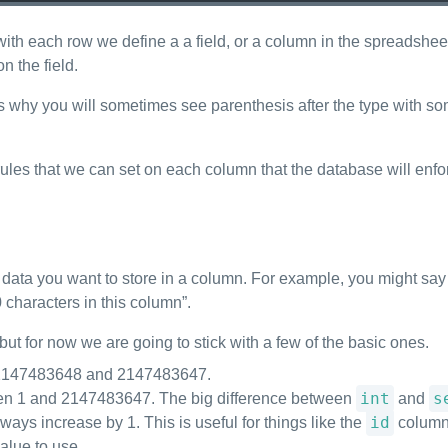
with each row we define a a field, or a column in the spreadshe
n the field.
why you will sometimes see parenthesis after the type with some
rules that we can set on each column that the database will enfor
data you want to store in a column. For example, you might say “I
0 characters in this column”.
but for now we are going to stick with a few of the basic ones.
n -2147483648 and 2147483647.
int
s
ween 1 and 2147483647. The big difference between
and
id
ways increase by 1. This is useful for things like the
column,
alue to use.