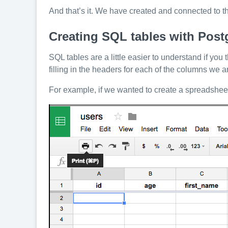
And that’s it. We have created and connected to 
Creating SQL tables with Post
SQL tables are a little easier to understand if y
filling in the headers for each of the columns we a
For example, if we wanted to create a spreadsheet t