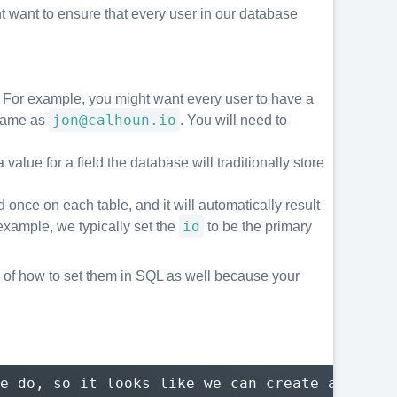
ht want to ensure that every user in our database
e. For example, you might want every user to have a
jon@calhoun.io
 same as
. You will need to
value for a field the database will traditionally store
 once on each table, and it will automatically result
id
r example, we typically set the
to be the primary
are of how to set them in SQL as well because your
e do, so it looks like we can create a new us