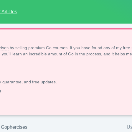
Articles
ises
by selling premium Go courses. If you have found any of my free 
, you'll learn an incredible amount of Go in the process, and it helps me
k guarantee, and free updates.
!
h Gophercises
Us