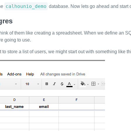
calhounio_demo
the
database. Now lets go ahead and start cr
gres
ou think of them like creating a spreadsheet. When we define an
re going to use.
o store a list of users, we might start out with something like th