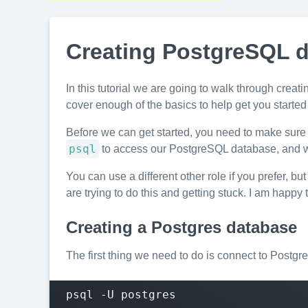
Creating PostgreSQL d
In this tutorial we are going to walk through crea
cover enough of the basics to help get you started
Before we can get started, you need to make sure 
psql
to access our PostgreSQL database, and we
You can use a different other role if you prefer, bu
are trying to do this and getting stuck. I am happy 
Creating a Postgres database
The first thing we need to do is connect to Postgr
psql -U postgres