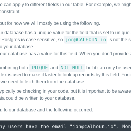
e can apply to different fields in our table. For example, we mig
onstraint.
but for now we will mostly be using the following.
ur database has a unique value for the field that is set to uniqu
jon@CALHOUN.io
at Postgres
is
case sensitive, so
is not the
to your database.
our database has a value for this field. When you don’t provide a 
UNIQUE
NOT NULL
 combining both
and
but it can only be used
index is used to make it faster to look up records by this field. Fo
 we need to fetch them from the database.
typically be checking in your code, but it is important to be aw
ta could be written to your database.
 to our database and the following occurred.
ny users have the email "jon@calhoun.io". Non