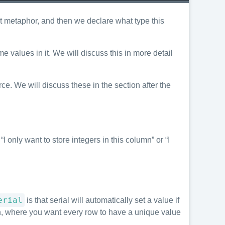
et metaphor, and then we declare what type this
 values in it. We will discuss this in more detail
ce. We will discuss these in the section after the
 only want to store integers in this column” or “I
erial
is that serial will automatically set a value if
 where you want every row to have a unique value