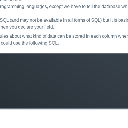
r programming languages, except we have to tell the database wha
reSQL (and may not be available in all forms of SQL) but it is ba
hen you declare your field.
ules about what kind of data can be stored in each column when 
 could use the following SQL.