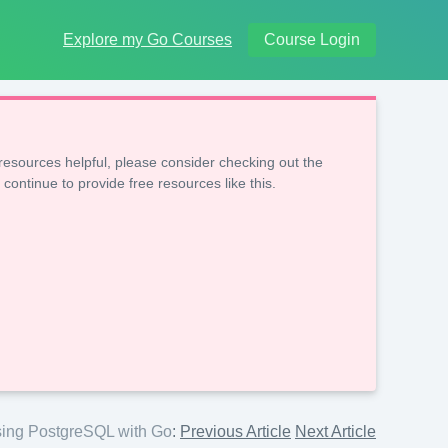
Explore my Go Courses
Course Login
resources helpful, please consider checking out the
 continue to provide free resources like this.
ing PostgreSQL with Go
:
Previous Article
Next Article