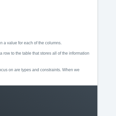
n a value for each of the columns.
ow to the table that stores all of the information
focus on are types and constraints. When we