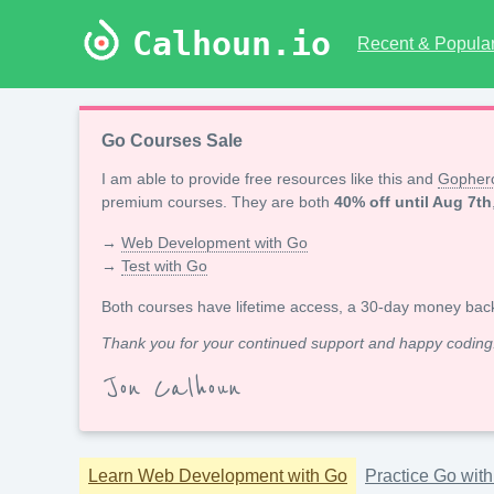
Calhoun.io
Recent & Popular 
Go Courses Sale
I am able to provide free resources like this and
Gopherc
premium courses. They are both
40% off until Aug 7th
→
Web Development with Go
→
Test with Go
Both courses have lifetime access, a 30-day money bac
Thank you for your continued support and happy coding
Jon Calhoun
Learn Web Development with Go
Practice Go wit