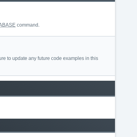
ABASE
command.
re to update any future code examples in this