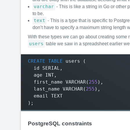
varchar
- This is like a string in Go or othe
to be.
text
- This is a type that is specific to Postg
don’t have to specify a maximum string length w
With these types we can go about creating some r
users
table we saw in a spreadsheet earlier we
CREATE
TABLE
users
(
id
SERIAL
,
age
INT
,
first_name
VARCHAR
(
255
),
last_name
VARCHAR
(
255
),
email
TEXT
);
PostgreSQL constraints