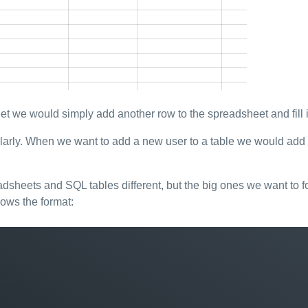
 we would simply add another row to the spreadsheet and fill i
rly. When we want to add a new user to a table we would add a r
adsheets and SQL tables different, but the big ones we want to 
lows the format: