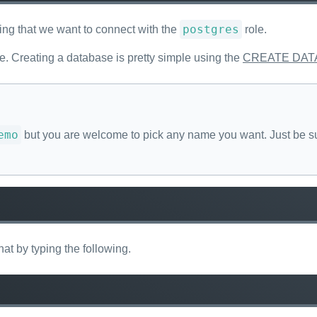
postgres
ing that we want to connect with the
role.
. Creating a database is pretty simple using the
CREATE DAT
emo
but you are welcome to pick any name you want. Just be su
at by typing the following.