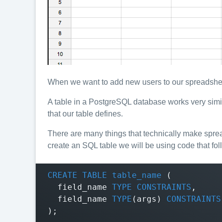
When we want to add new users to our spreadsheet
A table in a PostgreSQL database works very simila
that our table defines.
There are many things that technically make spre
create an SQL table we will be using code that fol
CREATE
TABLE
table_name
(
field_name
TYPE
CONSTRAINTS
,
field_name
TYPE
(
args
)
CONSTRAINTS
);