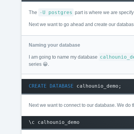
-U postgres
The
part is where we are specify
Next we want to go ahead and create our database
Naming your database
calhounio_d
I am going to name my database
series 😀.
CREATE
DATABASE
calhounio_demo
;
Next we want to connect to our database. We do th
\c calhounio_demo