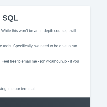
w SQL
While this won’t be an in-depth course, it will
tools. Specifically, we need to be able to run
. Feel free to email me -
jon@calhoun.io
- if you
wing into our terminal.