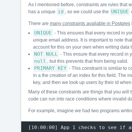
As I mentioned before, constraints are rules that w
id
UNIQUE
has a unique
, so we could use the
c
There are
many constraints available in Postgres
UNIQUE
- This ensures that every record in yo
unique email address. It is important to note th
account for this on your own when writing data 
NOT NULL
- This ensure that every record in y
null
, but this prevents that from being valid.
PRIMARY KEY
- This constraint is similar to
in a the creation of an index for this field. The 
key, and then we look up users by their id when
Many of these constraints are things that you will 
code can run into race conditions where invalid da
For example, imagine we had two programs writing
[10:00:00] App 1 checks to see if a