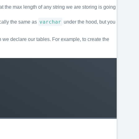
t the max length of any string we are storing is going
varchar
sically the same as
under the hood, but you
we declare our tables. For example, to create the