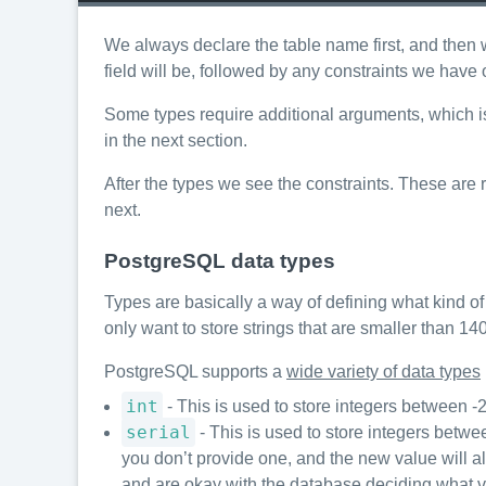
We always declare the table name first, and then 
field will be, followed by any constraints we have o
Some types require additional arguments, which is 
in the next section.
After the types we see the constraints. These are 
next.
PostgreSQL data types
Types are basically a way of defining what kind of 
only want to store strings that are smaller than 14
PostgreSQL supports a
wide variety of data types
int
- This is used to store integers betwee
serial
- This is used to store integers bet
you don’t provide one, and the new value will al
and are okay with the database deciding what v