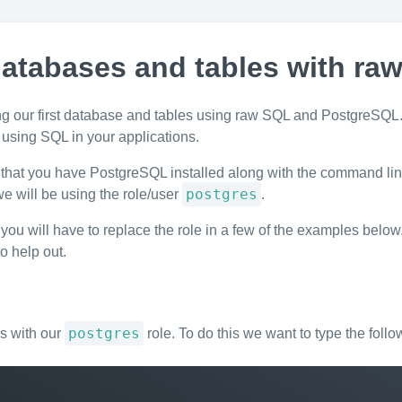
atabases and tables with ra
ting our first database and tables using raw SQL and PostgreSQL. 
 using SQL in your applications.
that you have PostgreSQL installed along with the command line 
postgres
 will be using the role/user
.
t you will have to replace the role in a few of the examples below
to help out.
postgres
es with our
role. To do this we want to type the follo