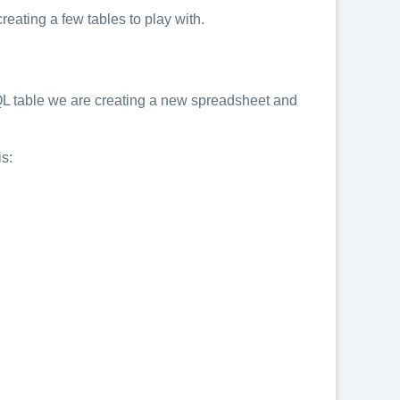
eating a few tables to play with.
 SQL table we are creating a new spreadsheet and
is: