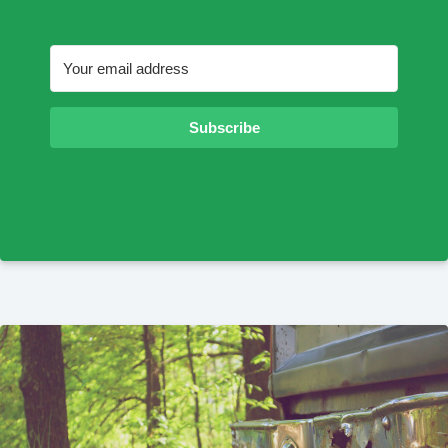
Subscribe