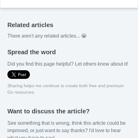
Related articles
There aren't any related articles... 😭
Spread the word
Did you find this page helpful? Let others know about it!
Sharing helps me continue to create both free and premium
Go resources.
Want to discuss the article?
See something that is wrong, think this article could be
improved, or just want to say thanks? I'd love to hear
what you have to say!