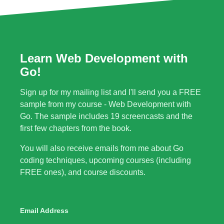
Learn Web Development with
Go!
Sign up for my mailing list and I'll send you a FREE
sample from my course - Web Development with
Go. The sample includes 19 screencasts and the
first few chapters from the book.
You will also receive emails from me about Go
coding techniques, upcoming courses (including
FREE ones), and course discounts.
Email Address