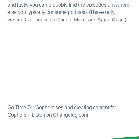
and lastly you can probably find the episodes anywhere
else you typically consume podcasts (I have only
verified Go Time is on Google Music and Apple Music).
Go Time 74: Gophercises and creating content for
Gophers
– Listen on
Changelog.com