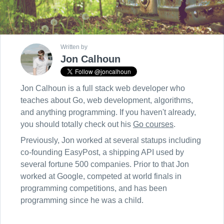
Written by
Jon Calhoun
Jon Calhoun is a full stack web developer who
teaches about Go, web development, algorithms,
and anything programming. If you haven't already,
you should totally check out his
Go courses
.
Previously, Jon worked at several statups including
co-founding EasyPost, a shipping API used by
several fortune 500 companies. Prior to that Jon
worked at Google, competed at world finals in
programming competitions, and has been
programming since he was a child.