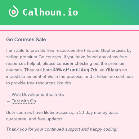
Calhoun.io
Go Courses Sale
I am able to provide free resources like this and
Gophercises
by
selling premium Go courses. If you have found any of my free
resources helpful, please consider checking out the premium
courses. They are both
40% off until Aug 7th
, you'll learn an
incredible amount of Go in the process, and it helps me continue
to provide free resources like this.
→
Web Development with Go
→
Test with Go
Both courses have lifetime access, a 30-day money back
guarantee, and free updates.
Thank you for your continued support and happy coding!