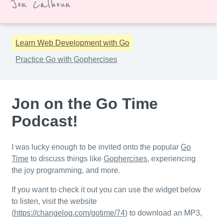
Jon Calhoun
Learn Web Development with Go
Practice Go with Gophercises
Jon on the Go Time
Podcast!
I was lucky enough to be invited onto the popular
Go
Time
to discuss things like
Gophercises
, experiencing
the joy programming, and more.
If you want to check it out you can use the widget below
to listen, visit the website
(
https://changelog.com/gotime/74
) to download an MP3,