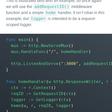
This is illustrated best with an example, so once again
addRequestID()
we will use the
middleware
home
function and a simple
handler.
It isn’t clear in this
logger
example, but
is intended to be a request-
scoped logger.
func
main
()
{
mux
:=
http
.
NewServeMux
()
mux
.
HandleFunc
(
"/"
,
homeHandler
)
http
.
ListenAndServe
(
":3000"
,
addRequestI
}
func
homeHandler
(
w
http
.
ResponseWriter
,
r
ctx
:=
r
.
Context
()
reqID
:=
GetRequestID
(
ctx
)
logger
:=
GetLogger
(
ctx
)
home
(
w
,
r
,
reqID
,
logger
)
}