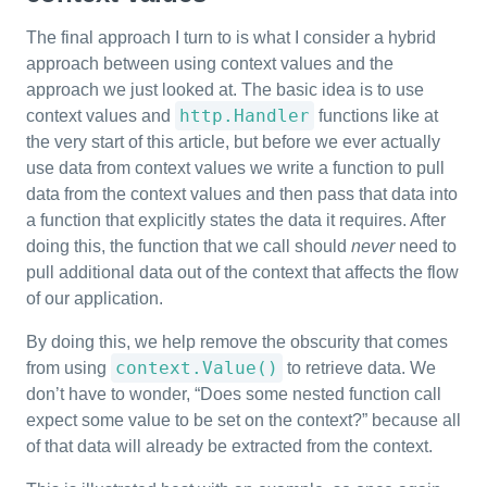
The final approach I turn to is what I consider a hybrid
approach between using context values and the
approach we just looked at. The basic idea is to use
http.Handler
context values and
functions like at
the very start of this article, but before we ever actually
use data from context values we write a function to pull
data from the context values and then pass that data into
a function that explicitly states the data it requires. After
doing this, the function that we call should
never
need to
pull additional data out of the context that affects the flow
of our application.
By doing this, we help remove the obscurity that comes
context.Value()
from using
to retrieve data. We
don’t have to wonder, “Does some nested function call
expect some value to be set on the context?” because all
of that data will already be extracted from the context.