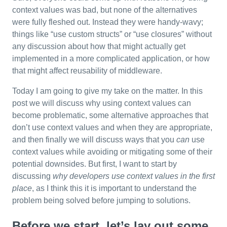
context values was bad, but none of the alternatives
were fully fleshed out. Instead they were handy-wavy;
things like “use custom structs” or “use closures” without
any discussion about how that might actually get
implemented in a more complicated application, or how
that might affect reusability of middleware.
Today I am going to give my take on the matter. In this
post we will discuss why using context values can
become problematic, some alternative approaches that
don’t use context values and when they are appropriate,
and then finally we will discuss ways that you
can
use
context values while avoiding or mitigating some of their
potential downsides. But first, I want to start by
discussing
why developers use context values in the first
place
, as I think this it is important to understand the
problem being solved before jumping to solutions.
Before we start, let’s lay out some