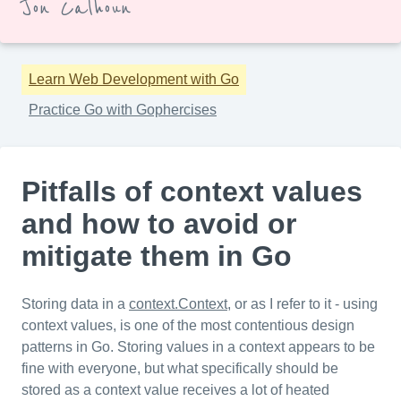
Jon Calhoun
Learn Web Development with Go
Practice Go with Gophercises
Pitfalls of context values
and how to avoid or
mitigate them in Go
Storing data in a
context.Context
, or as I refer to it - using
context values, is one of the most contentious design
patterns in Go. Storing values in a context appears to be
fine with everyone, but what specifically should be
stored as a context value receives a lot of heated