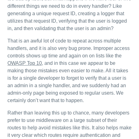
different things we need to do in every handler? Like
generating a unique request ID, creating a logger that
utilizes that request ID, verifying that the user is logged
in, and then validating that the user is an admin?
That is an awful lot of code to repeat across multiple
handlers, and it is also very bug prone. Improper access
controls shows up time and again on on lists like the
OWASP Top 10
, and in this case we appear to be
making those mistakes even easier to make. All it takes
is for a single developer to forget to verify that a user is
an admin in a single handler, and we suddenly had an
admin-only page being exposed to regular users. We
certainly don’t want that to happen.
Rather than leaving this up to chance, many developers
prefer to use middleware on a large subset of their
routes to help avoid mistakes like this. It also helps make
it very clear which routes require authentication and