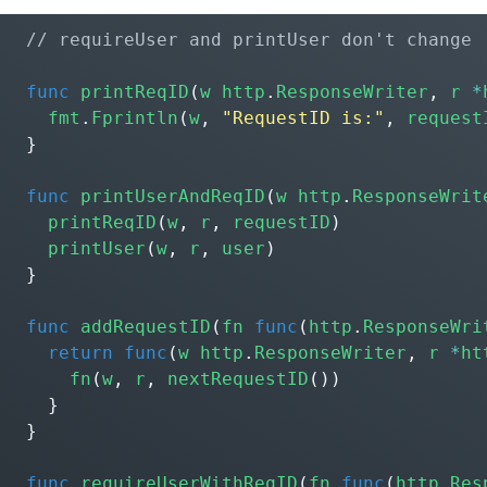
func
printReqID
(
w
http
.
ResponseWriter
,
r
*
fmt
.
Fprintln
(
w
,
"RequestID is:"
,
request
}
func
printUserAndReqID
(
w
http
.
ResponseWrit
printReqID
(
w
,
r
,
requestID
)
printUser
(
w
,
r
,
user
)
}
func
addRequestID
(
fn
func
(
http
.
ResponseWri
return
func
(
w
http
.
ResponseWriter
,
r
*
ht
fn
(
w
,
r
,
nextRequestID
())
}
}
func
requireUserWithReqID
(
fn
func
(
http
.
Res