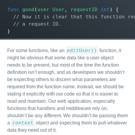
func
good
(
user
User
,
requestID
int
)
{
}
editUser()
For some functions, like an
function, it
might be obvious that some data like a user object
needs to be present, but most of the time the function
definition isn’t enough, and as developers we shouldn’t
be expecting others to discern what parameters are
required from the function name. Instead, we should be
stating it explicitly with our code so that it is easier to
read and maintain. Our web application, especially
functions that handlers and middleware rely on,
shouldn’t be any different. We shouldn’t be passing them
context
a
object and expecting them to pull whatever
data they need out of it.