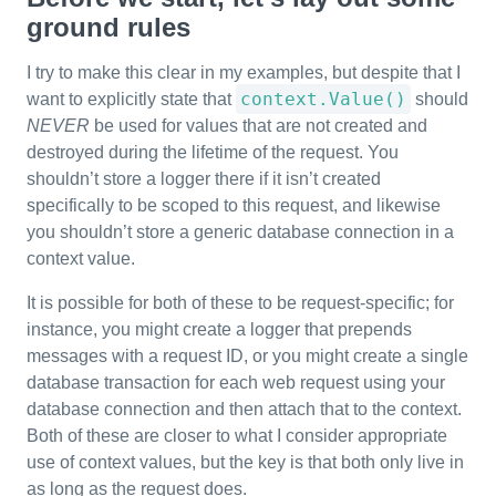
ground rules
I try to make this clear in my examples, but despite that I
context.Value()
want to explicitly state that
should
NEVER
be used for values that are not created and
destroyed during the lifetime of the request. You
shouldn’t store a logger there if it isn’t created
specifically to be scoped to this request, and likewise
you shouldn’t store a generic database connection in a
context value.
It is possible for both of these to be request-specific; for
instance, you might create a logger that prepends
messages with a request ID, or you might create a single
database transaction for each web request using your
database connection and then attach that to the context.
Both of these are closer to what I consider appropriate
use of context values, but the key is that both only live in
as long as the request does.