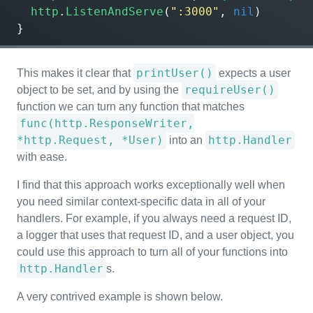
http
.
ListenAndServe
(
":3000"
,
nil
)
}
printUser()
This makes it clear that
expects a user
requireUser()
object to be set, and by using the
function we can turn any function that matches
func(http.ResponseWriter,
*http.Request, *User)
http.Handler
into an
with ease.
I find that this approach works exceptionally well when
you need similar context-specific data in all of your
handlers. For example, if you always need a request ID,
a logger that uses that request ID, and a user object, you
could use this approach to turn all of your functions into
http.Handler
s.
A very contrived example is shown below.