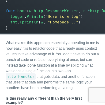
func
home
(
w
http
.
ResponseWriter
,
r
*
http
.
R
logger
.
Println
(
"Here is a log"
)
fmt
.
Fprintln
(
w
,
"Homepage..."
)
}
What makes this approach especially appealing to me is
how easy it is to refactor code that already uses context
values to take advantage of it. You don’t have to rip out a
bunch of code or refactor everything at once, but can
instead take it one function at a time by splitting what
was once a single function into two - an
http.Handler
that gets data, and another function
that uses that data and performs the same logic your
handlers have been performing all along.
Is this really any different than the very first
example?