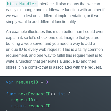
http.Handler
interface. It also means that we can
easily exchange one middleware function with another if
we want to test out a different implementation, or if we
simply want to add different functionality.
An example illustrates this much better than I could ever
explain it, so let’s check one out. Imagine that you are
building a web server and you need a way to add a
unique ID to every web request. This is a fairly common
requirement, and one way to fulfill this requirement is to
write a function that generates a unique ID and then
stores it in a context that is associated with the request.
var
requestID
=
0
func
nextRequestID
()
int
{
requestID
++
return
requestID