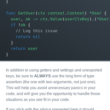
}
func
GetUser
(
ctx
context
.
Context
)
*
User
{
user
,
ok
:=
ctx
.
Value
(
userCtxKey
).(
*
User
if
!
ok
{
return
nil
}
return
user
}
In addition to using getters and settings and unexported
keys, be sure to
ALWAYS
use the long form of type
assertion (the one with two arguments, not just one).
This will help you avoid unnecessary panics in your
code, and will give you the opportunity to handle those
situations as you see fit in your code.
If you stick with the advice presented here it should