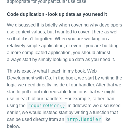
appropriate for your particular use case.
Code duplication - look up data as you need it
We discussed this briefly when covering why developers
use context values, but I wanted to cover it here as well
so that it isn’t forgotten. When you are working on a
relatively simple application, or even if you are building
a more complicated application, you should almost
always start by simply looking up data as you need it.
This is exactly what I teach in my book,
Web
Development with Go
. In the book, we start by writing the
logic we need directly inside of our handler. After that we
start to pull it out into reusable functions that we might
use in each of our handlers. For example, rather than
requireUser()
using the
middleware we discussed
earlier, we would instead start by writing a function that
http.Handler
can be used directly from an
like
below.