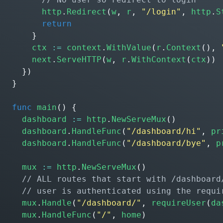
http
.
Redirect
(
w
,
r
,
"/login"
,
http
.
S
return
}
ctx
:=
context
.
WithValue
(
r
.
Context
(),
next
.
ServeHTTP
(
w
,
r
.
WithContext
(
ctx
))
})
}
func
main
()
{
dashboard
:=
http
.
NewServeMux
()
dashboard
.
HandleFunc
(
"/dashboard/hi"
,
pr
dashboard
.
HandleFunc
(
"/dashboard/bye"
,
p
mux
:=
http
.
NewServeMux
()
mux
.
Handle
(
"/dashboard/"
,
requireUser
(
da
mux
.
HandleFunc
(
"/"
,
home
)