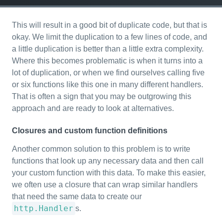
This will result in a good bit of duplicate code, but that is
okay. We limit the duplication to a few lines of code, and
a little duplication is better than a little extra complexity.
Where this becomes problematic is when it turns into a
lot of duplication, or when we find ourselves calling five
or six functions like this one in many different handlers.
That is often a sign that you may be outgrowing this
approach and are ready to look at alternatives.
Closures and custom function definitions
Another common solution to this problem is to write
functions that look up any necessary data and then call
your custom function with this data. To make this easier,
we often use a closure that can wrap similar handlers
that need the same data to create our
http.Handler
s.