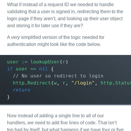
What if instead of a request ID we needed to handle
validating that a user is signed in, redirecting them to the
login page if they aren’t, and looking up their user object
and storing it for later use if they are?
A
very
simplified version of the logic needed for
authentication might look like the code below.
user
:=
lookupUser
(
r
)
if
user
==
nil
{
http
.
Redirect
(
w
,
r
,
"/login"
,
http
.
Statu
return
}
Now instead of adding a single line to all of our
handlers, we need to add five lines of code. That isn’t
too bad by itself, but what happens if we have four or five