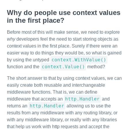
Why do people use context values
in the first place?
Before most of this will make sense, we need to explore
why
developers feel the need to start storing objects as
context values in the first place. Surely if there were an
easier way to do things they would be, so what is gained
context.WithValue()
by using the untyped
context.Value()
function and the
method?
The short answer to that by using context values, we can
easily create both reusable and interchangeable
middleware functions. That is, we can define
http.Handler
middleware that accepts an
and
http.Handler
returns an
allowing us to use the
results from any middleware with any routing library, or
with any middleware library, or really with any libraries
that help us work with http requests and accept the