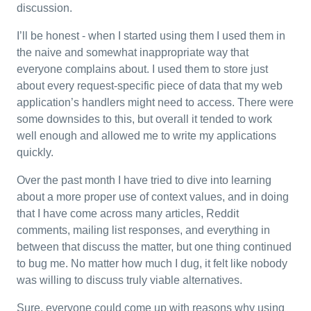
discussion.
I’ll be honest - when I started using them I used them in
the naive and somewhat inappropriate way that
everyone complains about. I used them to store just
about every request-specific piece of data that my web
application’s handlers might need to access. There were
some downsides to this, but overall it tended to work
well enough and allowed me to write my applications
quickly.
Over the past month I have tried to dive into learning
about a more proper use of context values, and in doing
that I have come across many articles, Reddit
comments, mailing list responses, and everything in
between that discuss the matter, but one thing continued
to bug me. No matter how much I dug, it felt like nobody
was willing to discuss truly viable alternatives.
Sure, everyone could come up with reasons why using