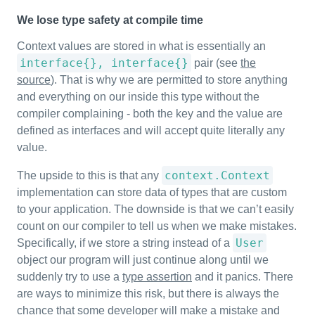
We lose type safety at compile time
Context values are stored in what is essentially an
interface{}, interface{}
pair (see
the
source
). That is why we are permitted to store anything
and everything on our inside this type without the
compiler complaining - both the key and the value are
defined as interfaces and will accept quite literally any
value.
context.Context
The upside to this is that any
implementation can store data of types that are custom
to your application. The downside is that we can’t easily
count on our compiler to tell us when we make mistakes.
User
Specifically, if we store a string instead of a
object our program will just continue along until we
suddenly try to use a
type assertion
and it panics. There
are ways to minimize this risk, but there is always the
chance that some developer will make a mistake and