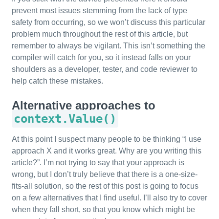
prevent most issues stemming from the lack of type
safety from occurring, so we won’t discuss this particular
problem much throughout the rest of this article, but
remember to always be vigilant. This isn’t something the
compiler will catch for you, so it instead falls on your
shoulders as a developer, tester, and code reviewer to
help catch these mistakes.
Alternative approaches to
context.Value()
At this point I suspect many people to be thinking “I use
approach X and it works great. Why are you writing this
article?”. I’m not trying to say that your approach is
wrong, but I don’t truly believe that there is a one-size-
fits-all solution, so the rest of this post is going to focus
on a few alternatives that I find useful. I’ll also try to cover
when they fall short, so that you know which might be