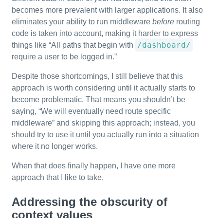
becomes more prevalent with larger applications. It also
eliminates your ability to run middleware
before
routing
code is taken into account, making it harder to express
/dashboard/
things like “All paths that begin with
require a user to be logged in.”
Despite those shortcomings, I still believe that this
approach is worth considering until it actually starts to
become problematic. That means you shouldn’t be
saying, “We will eventually need route specific
middleware” and skipping this approach; instead, you
should try to use it until you actually run into a situation
where it no longer works.
When that does finally happen, I have one more
approach that I like to take.
Addressing the obscurity of
context values