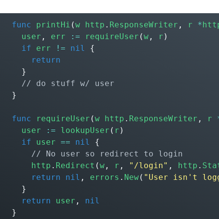
func
printHi
(
w
http
.
ResponseWriter
,
r
*
htt
user
,
err
:=
requireUser
(
w
,
r
)
if
err
!=
nil
{
return
}
}
func
requireUser
(
w
http
.
ResponseWriter
,
r
user
:=
lookupUser
(
r
)
if
user
==
nil
{
http
.
Redirect
(
w
,
r
,
"/login"
,
http
.
Sta
return
nil
,
errors
.
New
(
"User isn't log
}
return
user
,
nil
}