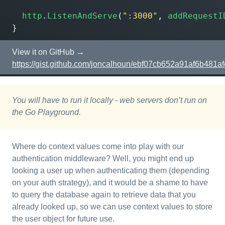
http
.
ListenAndServe
(
":3000"
,
addRequestI
}
View it on GitHub →
https://gist.github.com/joncalhoun/ebf07cb652a91af6b481a
You will have to run it locally - web servers don’t run on
the Go Playground.
Where do context values come into play with our
authentication middleware? Well, you might end up
looking a user up when authenticating them (depending
on your auth strategy), and it would be a shame to have
to query the database again to retrieve data that you
already looked up, so we can use context values to store
the user object for future use.