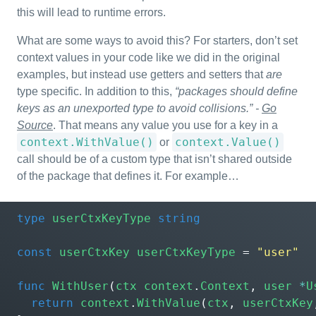
this will lead to runtime errors.
What are some ways to avoid this? For starters, don’t set
context values in your code like we did in the original
examples, but instead use getters and setters that
are
type specific. In addition to this,
“packages should define
keys as an unexported type to avoid collisions.” -
Go
Source
. That means any value you use for a key in a
context.WithValue()
context.Value()
or
call should be of a custom type that isn’t shared outside
of the package that defines it. For example…
type
userCtxKeyType
string
const
userCtxKey
userCtxKeyType
=
"user"
func
WithUser
(
ctx
context
.
Context
,
user
*
U
return
context
.
WithValue
(
ctx
,
userCtxKey