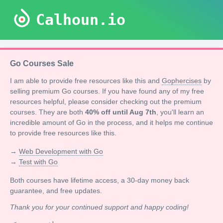
Calhoun.io
Go Courses Sale
I am able to provide free resources like this and
Gophercises
by
selling premium Go courses. If you have found any of my free
resources helpful, please consider checking out the premium
courses. They are both
40% off until Aug 7th
, you'll learn an
incredible amount of Go in the process, and it helps me continue
to provide free resources like this.
→
Web Development with Go
→
Test with Go
Both courses have lifetime access, a 30-day money back
guarantee, and free updates.
Thank you for your continued support and happy coding!