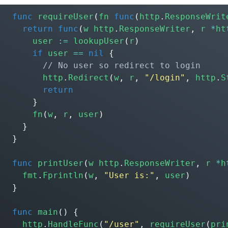
func
requireUser
(
fn
func
(
http
.
ResponseWrit
return
func
(
w
http
.
ResponseWriter
,
r
*
ht
user
:=
lookupUser
(
r
)
if
user
==
nil
{
http
.
Redirect
(
w
,
r
,
"/login"
,
http
.
S
return
}
fn
(
w
,
r
,
user
)
}
}
func
printUser
(
w
http
.
ResponseWriter
,
r
*
h
fmt
.
Fprintln
(
w
,
"User is:"
,
user
)
}
func
main
()
{
http
.
HandleFunc
(
"/user"
,
requireUser
(
pri