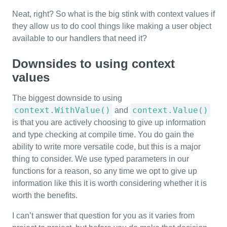
Neat, right? So what is the big stink with context values if
they allow us to do cool things like making a user object
available to our handlers that need it?
Downsides to using context
values
The biggest downside to using
context.WithValue()
context.Value()
and
is that you are actively choosing to give up information
and type checking at compile time. You do gain the
ability to write more versatile code, but this is a major
thing to consider. We use typed parameters in our
functions for a reason, so any time we opt to give up
information like this it is worth considering whether it is
worth the benefits.
I can’t answer that question for you as it varies from