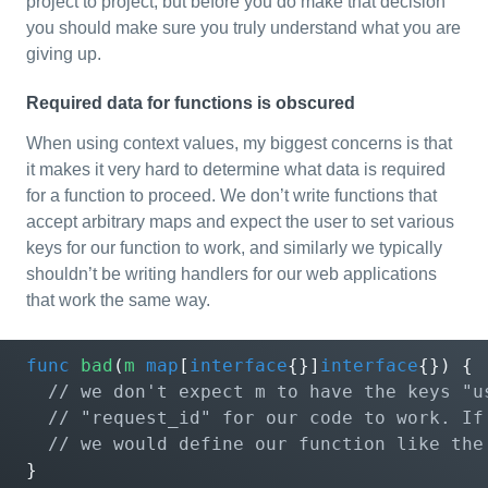
project to project, but before you do make that decision
you should make sure you truly understand what you are
giving up.
Required data for functions is obscured
When using context values, my biggest concerns is that
it makes it very hard to determine what data is required
for a function to proceed. We don’t write functions that
accept arbitrary maps and expect the user to set various
keys for our function to work, and similarly we typically
shouldn’t be writing handlers for our web applications
that work the same way.
func
bad
(
m
map
[
interface
{}]
interface
{})
{
}