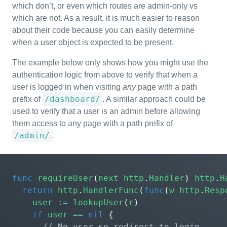
which don’t, or even which routes are admin-only vs
which are not. As a result, it is much easier to reason
about their code because you can easily determine
when a user object is expected to be present.
The example below only shows how you might use the
authentication logic from above to verify that when a
user is logged in when visiting
any
page with a path
/dashboard/
prefix of
. A similar approach could be
used to verify that a user is an admin before allowing
them access to any page with a path prefix of
/admin/
.
func
requireUser
(
next
http
.
Handler
)
http
.
H
return
http
.
HandlerFunc
(
func
(
w
http
.
Resp
user
:=
lookupUser
(
r
)
if
user
==
nil
{