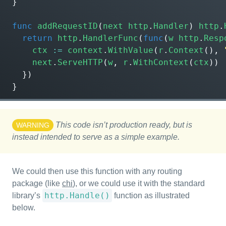
}
func
addRequestID
(
next
http
.
Handler
)
http
.
return
http
.
HandlerFunc
(
func
(
w
http
.
Resp
ctx
:=
context
.
WithValue
(
r
.
Context
(),
next
.
ServeHTTP
(
w
,
r
.
WithContext
(
ctx
))
})
}
This code isn’t production ready, but is
WARNING
instead intended to serve as a simple example.
We could then use this function with any routing
package (like
chi
), or we could use it with the standard
http.Handle()
library’s
function as illustrated
below.