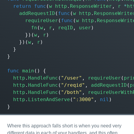
return
func
(
w
http
.
ResponseWriter
,
r
*
ht
addRequestID
(
func
(
w
http
.
ResponseWrite
requireUser
(
func
(
w
http
.
ResponseWrit
fn
(
w
,
r
,
reqID
,
user
)
})(
w
,
r
)
})(
w
,
r
)
}
}
func
main
()
{
http
.
HandleFunc
(
"/user"
,
requireUser
(
pri
http
.
HandleFunc
(
"/reqid"
,
addRequestID
(
p
http
.
HandleFunc
(
"/both"
,
requireUserWith
http
.
ListenAndServe
(
":3000"
,
nil
)
}
Where this approach falls short is when you need very
different data in each of your handlers, and this often