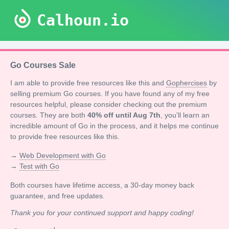
Calhoun.io
Go Courses Sale
I am able to provide free resources like this and
Gophercises
by
selling premium Go courses. If you have found any of my free
resources helpful, please consider checking out the premium
courses. They are both
40% off until Aug 7th
, you'll learn an
incredible amount of Go in the process, and it helps me continue
to provide free resources like this.
→
Web Development with Go
→
Test with Go
Both courses have lifetime access, a 30-day money back
guarantee, and free updates.
Thank you for your continued support and happy coding!