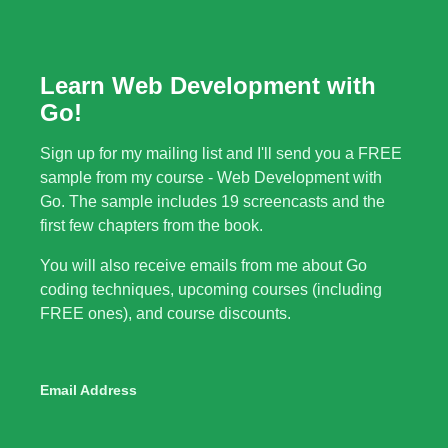
Learn Web Development with
Go!
Sign up for my mailing list and I'll send you a FREE
sample from my course - Web Development with
Go. The sample includes 19 screencasts and the
first few chapters from the book.
You will also receive emails from me about Go
coding techniques, upcoming courses (including
FREE ones), and course discounts.
Email Address