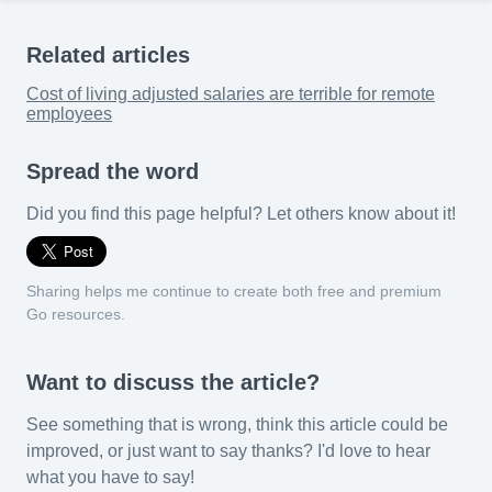
Related articles
Cost of living adjusted salaries are terrible for remote
employees
Spread the word
Did you find this page helpful? Let others know about it!
Sharing helps me continue to create both free and premium
Go resources.
Want to discuss the article?
See something that is wrong, think this article could be
improved, or just want to say thanks? I'd love to hear
what you have to say!