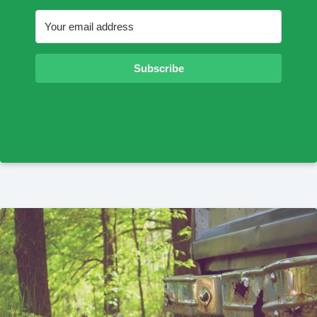
Subscribe