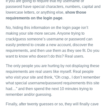
If you are going to require that my username or
password have special characters, numbers, capital and
lowercase letters, or anything else,
show those
requirements on the login page
.
No, hiding this information on the login page isn’t
making your site more secure. Anyone trying to
crack/guess someone’s username or password can
easily pretend to create a new account, discover the
requirements, and then use them as they see fit. Do you
want to know who doesn’t do this? Real users.
The only people you are hurting by not displaying these
requirements are real users like myself. Real people
who visit your site and think, “Oh crap.. I don’t remember
what special username/password requirements this site
had…” and then spend the next 10 minutes trying to
remember and/or guessing.
Finally, after twenty guesses or so, they will finally cave