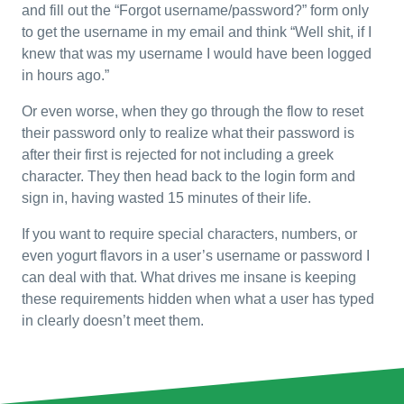
and fill out the “Forgot username/password?” form only
to get the username in my email and think “Well shit, if I
knew that was my username I would have been logged
in hours ago.”
Or even worse, when they go through the flow to reset
their password only to realize what their password is
after their first is rejected for not including a greek
character. They then head back to the login form and
sign in, having wasted 15 minutes of their life.
If you want to require special characters, numbers, or
even yogurt flavors in a user’s username or password I
can deal with that. What drives me insane is keeping
these requirements hidden when what a user has typed
in clearly doesn’t meet them.