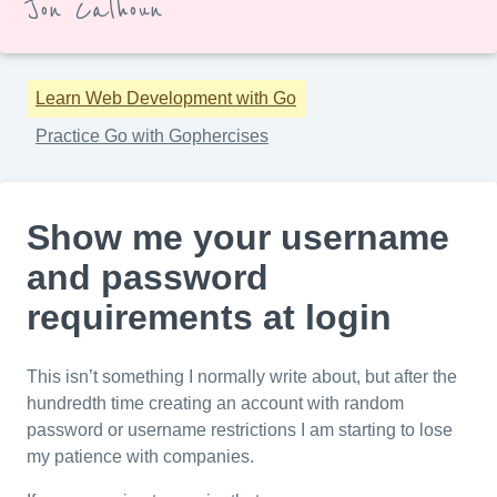
Jon Calhoun
Learn Web Development with Go
Practice Go with Gophercises
Show me your username
and password
requirements at login
This isn’t something I normally write about, but after the
hundredth time creating an account with random
password or username restrictions I am starting to lose
my patience with companies.