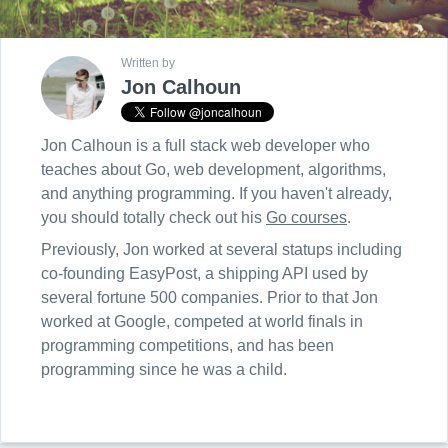
Written by
Jon Calhoun
Jon Calhoun is a full stack web developer who
teaches about Go, web development, algorithms,
and anything programming. If you haven't already,
you should totally check out his
Go courses
.
Previously, Jon worked at several statups including
co-founding EasyPost, a shipping API used by
several fortune 500 companies. Prior to that Jon
worked at Google, competed at world finals in
programming competitions, and has been
programming since he was a child.