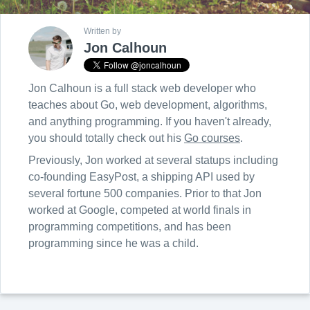
Written by
Jon Calhoun
Jon Calhoun is a full stack web developer who
teaches about Go, web development, algorithms,
and anything programming. If you haven't already,
you should totally check out his
Go courses
.
Previously, Jon worked at several statups including
co-founding EasyPost, a shipping API used by
several fortune 500 companies. Prior to that Jon
worked at Google, competed at world finals in
programming competitions, and has been
programming since he was a child.