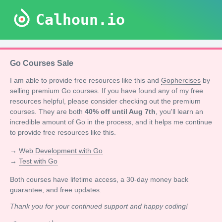
Calhoun.io
Go Courses Sale
I am able to provide free resources like this and
Gophercises
by
selling premium Go courses. If you have found any of my free
resources helpful, please consider checking out the premium
courses. They are both
40% off until Aug 7th
, you'll learn an
incredible amount of Go in the process, and it helps me continue
to provide free resources like this.
→
Web Development with Go
→
Test with Go
Both courses have lifetime access, a 30-day money back
guarantee, and free updates.
Thank you for your continued support and happy coding!