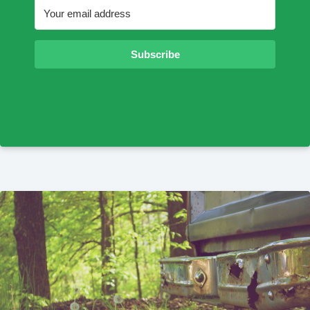
Subscribe