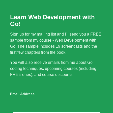
Learn Web Development with
Go!
Sign up for my mailing list and I'll send you a FREE
sample from my course - Web Development with
Go. The sample includes 19 screencasts and the
first few chapters from the book.
You will also receive emails from me about Go
coding techniques, upcoming courses (including
FREE ones), and course discounts.
Email Address