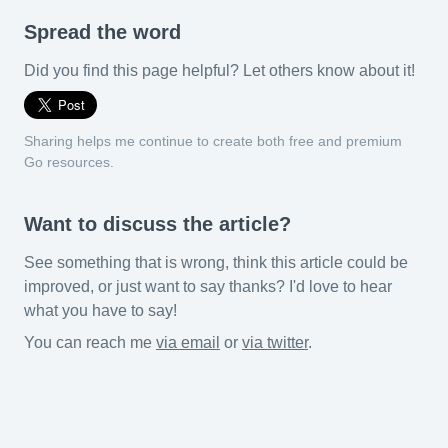
Spread the word
Did you find this page helpful? Let others know about it!
Sharing helps me continue to create both free and premium
Go resources.
Want to discuss the article?
See something that is wrong, think this article could be
improved, or just want to say thanks? I'd love to hear
what you have to say!
You can reach me
via email
or
via twitter
.