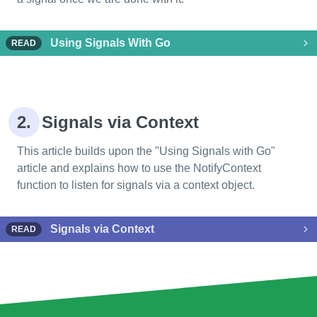
Using Signals With Go
READ
2.
Signals via Context
This article builds upon the "Using Signals with Go"
article and explains how to use the NotifyContext
function to listen for signals via a context object.
Signals via Context
READ