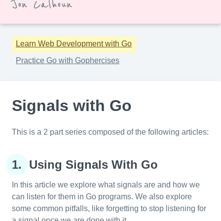
Jon Calhoun
Learn Web Development with Go
Practice Go with Gophercises
Signals with Go
This is a 2 part series composed of the following articles:
1.
Using Signals With Go
In this article we explore what signals are and how we
can listen for them in Go programs. We also explore
some common pitfalls, like forgetting to stop listening for
a signal once we are done with it.