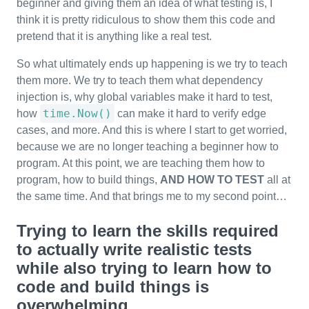
beginner and giving them an idea of what testing is, I
think it is pretty ridiculous to show them this code and
pretend that it is anything like a real test.
So what ultimately ends up happening is we try to teach
them more. We try to teach them what dependency
injection is, why global variables make it hard to test,
time.Now()
how
can make it hard to verify edge
cases, and more. And this is where I start to get worried,
because we are no longer teaching a beginner how to
program. At this point, we are teaching them how to
program, how to build things,
AND HOW TO TEST
all at
the same time. And that brings me to my second point…
Trying to learn the skills required
to actually write realistic tests
while also trying to learn how to
code and build things is
overwhelming