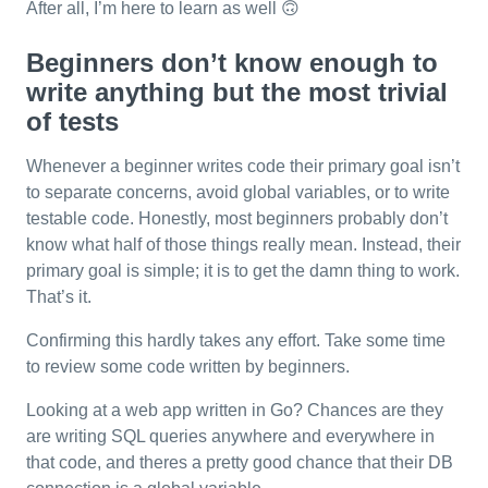
After all, I’m here to learn as well 🙃
Beginners don’t know enough to
write anything but the most trivial
of tests
Whenever a beginner writes code their primary goal isn’t
to separate concerns, avoid global variables, or to write
testable code. Honestly, most beginners probably don’t
know what half of those things really mean. Instead, their
primary goal is simple; it is to get the damn thing to work.
That’s it.
Confirming this hardly takes any effort. Take some time
to review some code written by beginners.
Looking at a web app written in Go? Chances are they
are writing SQL queries anywhere and everywhere in
that code, and theres a pretty good chance that their DB