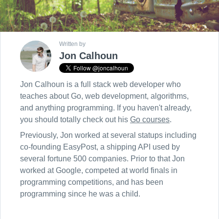
Written by
Jon Calhoun
Jon Calhoun is a full stack web developer who
teaches about Go, web development, algorithms,
and anything programming. If you haven't already,
you should totally check out his
Go courses
.
Previously, Jon worked at several statups including
co-founding EasyPost, a shipping API used by
several fortune 500 companies. Prior to that Jon
worked at Google, competed at world finals in
programming competitions, and has been
programming since he was a child.