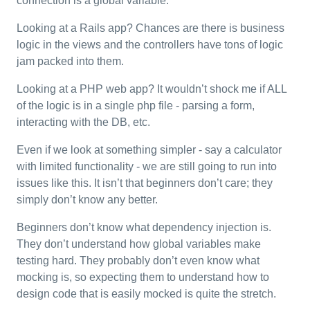
connection is a global variable.
Looking at a Rails app? Chances are there is business
logic in the views and the controllers have tons of logic
jam packed into them.
Looking at a PHP web app? It wouldn’t shock me if ALL
of the logic is in a single php file - parsing a form,
interacting with the DB, etc.
Even if we look at something simpler - say a calculator
with limited functionality - we are still going to run into
issues like this. It isn’t that beginners don’t care; they
simply don’t know any better.
Beginners don’t know what dependency injection is.
They don’t understand how global variables make
testing hard. They probably don’t even know what
mocking is, so expecting them to understand how to
design code that is easily mocked is quite the stretch.