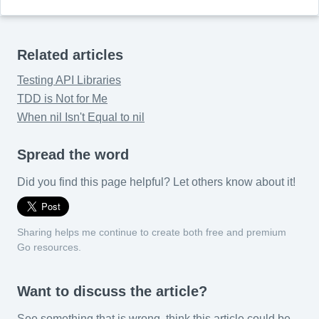
Related articles
Testing API Libraries
TDD is Not for Me
When nil Isn't Equal to nil
Spread the word
Did you find this page helpful? Let others know about it!
Sharing helps me continue to create both free and premium
Go resources.
Want to discuss the article?
See something that is wrong, think this article could be