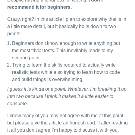
recommend it for beginners.
Crazy, right? In this article I plan to explore why that is in
a little more detail, but it basically boils down to two
points:
Beginners don’t know enough to write anything but
the most trivial tests. This inevitably leads to my
second point…
Trying to learn the skills required to actually write
realistic tests while also trying to learn how to code
and build things is overwhelming.
I guess it is kinda one point. Whatever. I’m breaking it up
into two because I think it makes it a little easier to
consume.
I know many of you may not agree with me at this point,
but please give the article an honest read. If after reading
it all you don’t agree I’m happy to discuss it with you.