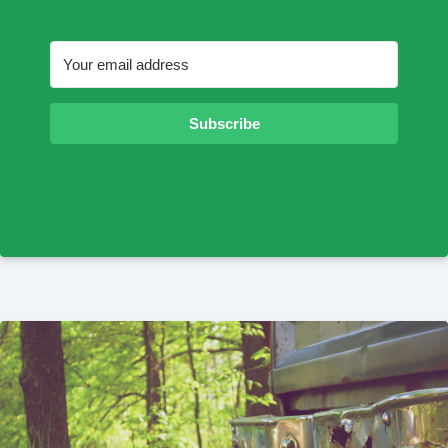
Subscribe