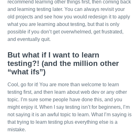
recommend learning other things first, then coming back
and learning testing later. You can always revisit your
old projects and see how you would redesign it to apply
what you are learning about testing, but that is only
possible if you don’t get overwhelmed, get frustrated,
and eventually quit.
But what if I want to learn
testing?! (and the million other
“what ifs”)
Cool, go for it! You are more than welcome to learn
testing first, and then learn about web dev or any other
topic. I’m sure some people have done this, and you
might enjoy it. When I say testing isn’t for beginners, I’m
not saying it is an awful topic to learn. What I’m saying is
that trying to learn testing plus everything else is a
mistake.