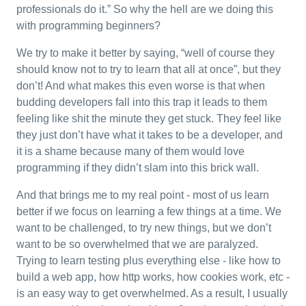
professionals do it.” So why the hell are we doing this
with programming beginners?
We try to make it better by saying, “well of course they
should know not to try to learn that all at once”, but they
don’t! And what makes this even worse is that when
budding developers fall into this trap it leads to them
feeling like shit the minute they get stuck. They feel like
they just don’t have what it takes to be a developer, and
it is a shame because many of them would love
programming if they didn’t slam into this brick wall.
And that brings me to my real point - most of us learn
better if we focus on learning a few things at a time. We
want to be challenged, to try new things, but we don’t
want to be so overwhelmed that we are paralyzed.
Trying to learn testing plus everything else - like how to
build a web app, how http works, how cookies work, etc -
is an easy way to get overwhelmed. As a result, I usually