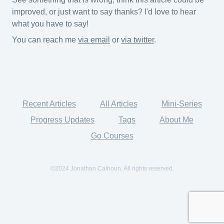
improved, or just want to say thanks? I'd love to hear
what you have to say!
You can reach me
via email
or
via twitter
.
Recent Articles
All Articles
Mini-Series
Progress Updates
Tags
About Me
Go Courses
©2024 Jonathan Calhoun. All rights reserved.