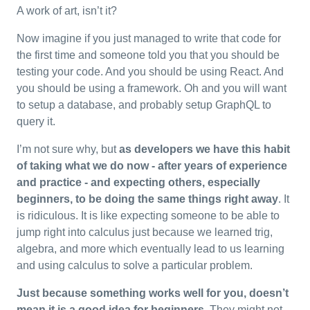
A work of art, isn’t it?
Now imagine if you just managed to write that code for
the first time and someone told you that you should be
testing your code. And you should be using React. And
you should be using a framework. Oh and you will want
to setup a database, and probably setup GraphQL to
query it.
I’m not sure why, but
as developers we have this habit
of taking what we do now - after years of experience
and practice - and expecting others, especially
beginners, to be doing the same things right away
. It
is ridiculous. It is like expecting someone to be able to
jump right into calculus just because we learned trig,
algebra, and more which eventually lead to us learning
and using calculus to solve a particular problem.
Just because something works well for you, doesn’t
mean it is a good idea for beginners.
They might not