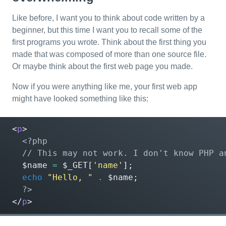
Like before, I want you to think about code written by a
beginner, but this time I want you to recall some of the
first programs you wrote. Think about the first thing you
made that was composed of more than one source file.
Or maybe think about the first web page you made.
Now if you were anything like me, your first web app
might have looked something like this:
<
p
>
<?php
$name
=
$_GET
[
'name'
];
echo
"Hello, "
.
$name
;
?>
</
p
>