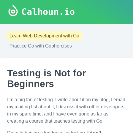
Calhoun.io
Learn Web Development with Go
Practice Go with Gophercises
Testing is Not for
Beginners
I’m a big fan of testing. I write about it on my blog, I email
my mailing list about it, I discuss it with other developers
in my spare time, and I have even gone as far as
creating a
course that teaches testing with Go
.
Despite having a fondness for testing,
I don’t