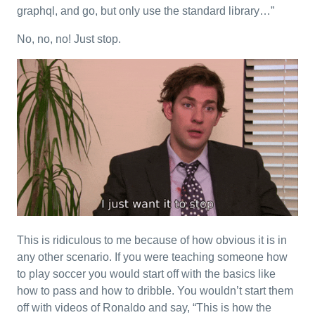
graphql, and go, but only use the standard library…”
No, no, no! Just stop.
This is ridiculous to me because of how obvious it is in
any other scenario. If you were teaching someone how
to play soccer you would start off with the basics like
how to pass and how to dribble. You wouldn’t start them
off with videos of Ronaldo and say, “This is how the