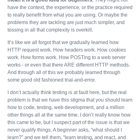
have the context, the experience, or the practice required
to really benefit from what you are using. Or maybe the
problems they are tackling are just much simpler, and
tossing in all that complexity is overkill.
It’s like we all forgot that we gradually learned how
HTTP request work. How headers work. How cookies
work. How forms work. How POSTing to a web server
works - or even that there ARE different HTTP methods.
And through all of this we probably learned through
some good old fashioned trial-and-error.
I don’t actually think testing is at fault here, but the real
problem is that we have this stigma that you should learn
how to code, testing, web development, and a million
other things all at the same time. I don’t really know how
this came to be, but I suspect part of the issue is that we
never qualify things. A beginner asks, “what should I
learn?” and we tell them, “learn testing, and react, and