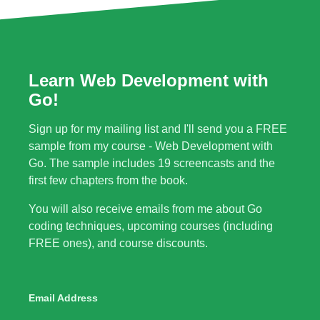
Learn Web Development with
Go!
Sign up for my mailing list and I'll send you a FREE
sample from my course - Web Development with
Go. The sample includes 19 screencasts and the
first few chapters from the book.
You will also receive emails from me about Go
coding techniques, upcoming courses (including
FREE ones), and course discounts.
Email Address