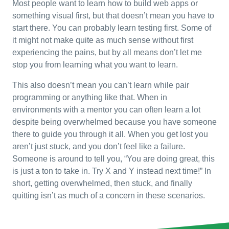
Most people want to learn how to build web apps or
something visual first, but that doesn’t mean you have to
start there. You can probably learn testing first. Some of
it might not make quite as much sense without first
experiencing the pains, but by all means don’t let me
stop you from learning what you want to learn.
This also doesn’t mean you can’t learn while pair
programming or anything like that. When in
environments with a mentor you can often learn a lot
despite being overwhelmed because you have someone
there to guide you through it all. When you get lost you
aren’t just stuck, and you don’t feel like a failure.
Someone is around to tell you, “You are doing great, this
is just a ton to take in. Try X and Y instead next time!” In
short, getting overwhelmed, then stuck, and finally
quitting isn’t as much of a concern in these scenarios.