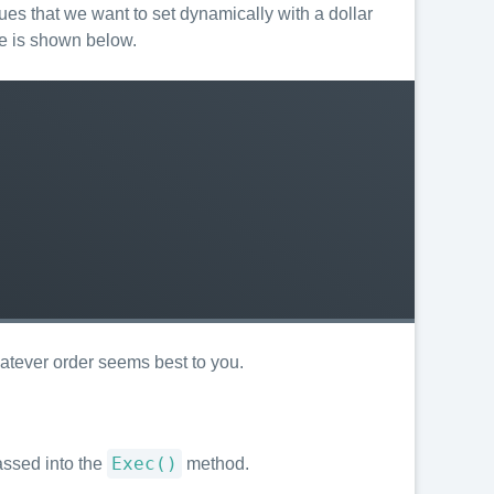
ues that we want to set dynamically with a dollar
le is shown below.
hatever order seems best to you.
Exec()
assed into the
method.