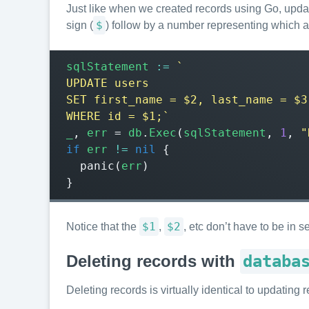
Just like when we created records using Go, updati
$
sign (
) follow by a number representing which 
sqlStatement
:=
WHERE id = $1;`
_
,
err
=
db
.
Exec
(
sqlStatement
,
1
,
"
if
err
!=
nil
{
panic
(
err
)
}
$1
$2
Notice that the
,
, etc don’t have to be in
Deleting records with
databa
Deleting records is virtually identical to updatin