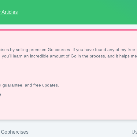
Articles
ises
by selling premium Go courses. If you have found any of my free 
, you'll learn an incredible amount of Go in the process, and it helps me
k guarantee, and free updates.
!
h Gophercises
Us