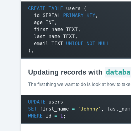
CREATE
TABLE
users
(
id
SERIAL
PRIMARY
KEY
,
age
INT
,
first_name
TEXT
,
last_name
TEXT
,
email
TEXT
UNIQUE
NOT
NULL
);
Updating records with
databa
The first thing we want to do is look at how to ta
UPDATE
users
SET
first_name
=
'Johnny'
,
last_nam
WHERE
id
=
1
;