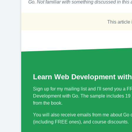
Go. Not familiar with something discussed in this a
This article 
Learn Web Development with
Sign up for my mailing list and I'll send you 
Development with Go. The sample includes 19 s
from the book.
You will also receive emails from me about Go
(including FREE ones), and course discounts.