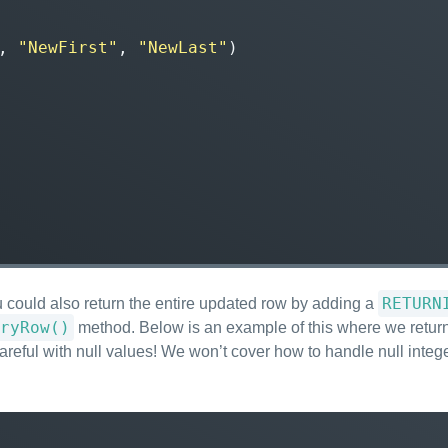
,
"NewFirst"
,
"NewLast"
)
RETURN
 could also return the entire updated row by adding a
ryRow()
method. Below is an example of this where we return 
areful with null values! We won’t cover how to handle null integer