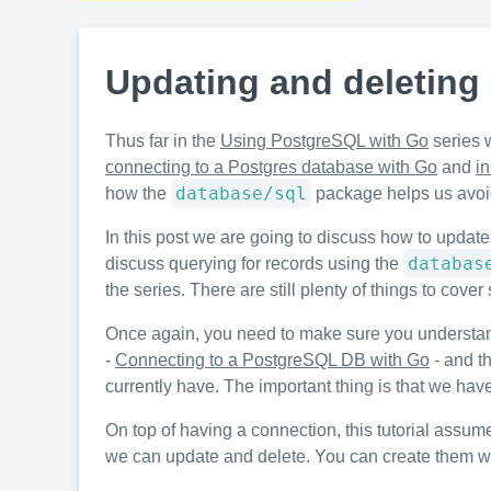
Updating and deleting
Thus far in the
Using PostgreSQL with Go
series 
connecting to a Postgres database with Go
and
i
database/sql
how the
package helps us avoid 
In this post we are going to discuss how to update
databas
discuss querying for records using the
the series. There are still plenty of things to co
Once again, you need to make sure you understa
-
Connecting to a PostgreSQL DB with Go
- and th
currently have. The important thing is that we hav
On top of having a connection, this tutorial assu
we can update and delete. You can create them with