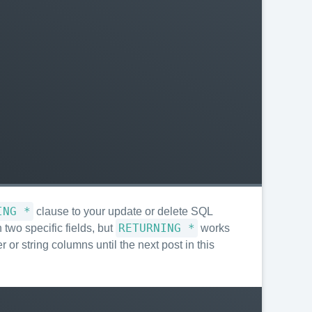
ING *
clause to your update or delete SQL
RETURNING *
two specific fields, but
works
 or string columns until the next post in this