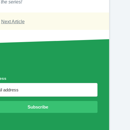
 the series!
Next Article
ess
Subscribe