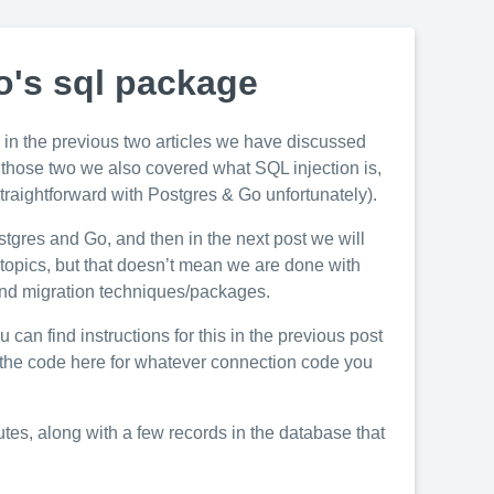
o's sql package
in the previous two articles we have discussed
 of those two we also covered what SQL injection is,
straightforward with Postgres & Go unfortunately).
stgres and Go, and then in the next post we will
 topics, but that doesn’t mean we are done with
 and migration techniques/packages.
u can find instructions for this in the previous post
apt the code here for whatever connection code you
butes, along with a few records in the database that