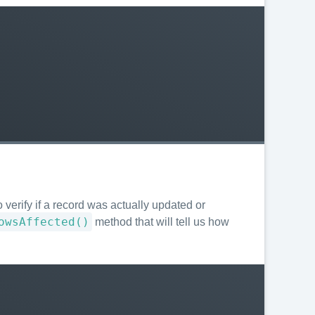
 verify if a record was actually updated or
owsAffected()
method that will tell us how