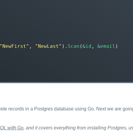
"NewFirst"
,
"NewLast"
).
Scan
(
&
id
,
&
email
)
lete records in a Postgres database using Go. Next we are goin
QL with Go
, and it covers everything from installing Postgres,