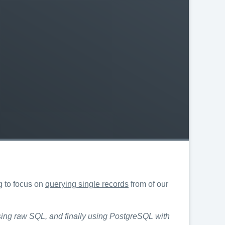
g to focus on
querying single records
from of our
 using raw SQL, and finally using PostgreSQL with