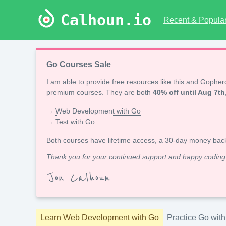
Calhoun.io
Recent & Popular 
Go Courses Sale
I am able to provide free resources like this and
Gopherc
premium courses. They are both
40% off until Aug 7th
→
Web Development with Go
→
Test with Go
Both courses have lifetime access, a 30-day money bac
Thank you for your continued support and happy coding
Jon Calhoun
Learn Web Development with Go
Practice Go wit