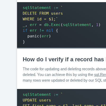
sqlStatement
:=
WHERE id = $1;`
_
,
err
=
db
.
Exec
(
sqlStatement
,
1
)
if
err
!=
nil
{
panic
(
err
)
}
How do I verify if a record ha
The code for updating and deleting records above i
deleted. You can achieve this by using the
sql.Res
many rows were updated or deleted by our SQL s
sqlStatement
:=