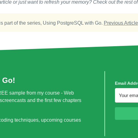
rticle or just want to refresh your memory? Check out the rest of
is part of the series,
Using PostgreSQL with Go
.
Previous Article
 Go!
Email Addr
a FREE sample from my course - Web
creencasts and the first few chapters
 coding techniques, upcoming courses