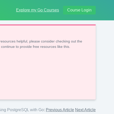
Explore my Go Courses
Course Login
resources helpful, please consider checking out the
 continue to provide free resources like this.
ing PostgreSQL with Go
:
Previous Article
Next Article