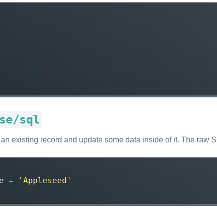
se/sql
ke an existing record and update some data inside of it. The raw
e
=
'Appleseed'