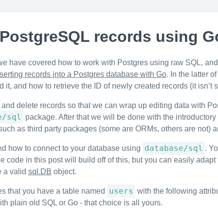
 PostgreSQL records using G
we have covered how to work with Postgres using raw SQL, and 
nserting records into a Postgres database with Go
. In the latter
it, and how to retrieve the ID of newly created records (it isn’t 
 and delete records so that we can wrap up editing data with Po
e/sql
package. After that we will be done with the introductory
ver such as third party packages (some are ORMs, others are not)
database/sql
nd how to connect to your database using
. Yo
e code in this post will build off of this, but you can easily ad
e a valid
sql.DB
object.
users
mes that you have a table named
with the following attri
 plain old SQL or Go - that choice is all yours.