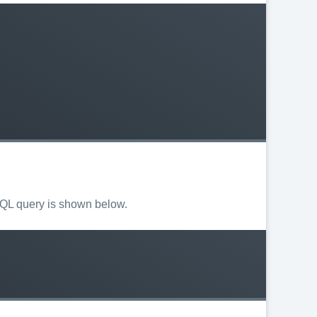
 SQL query is shown below.