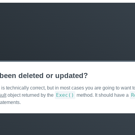
s been deleted or updated?
s technically correct, but in most cases you are going to want to
Exec()
R
ult
object returned by the
method. It should have a
tatements.