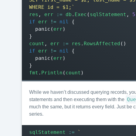
WHERE id = $1;`
res
,
err
:=
db
.
Exec
(
sqlStatement
,
5
if
err
!=
nil
{
panic
(
err
)
}
count
,
err
:=
res
.
RowsAffected
()
if
err
!=
nil
{
panic
(
err
)
}
fmt
.
Println
(
count
)
While we haven’t discussed querying records, you
Que
statements and then executing them with the
much the same, but it returns every field. Just be c
series.
sqlStatement
:=