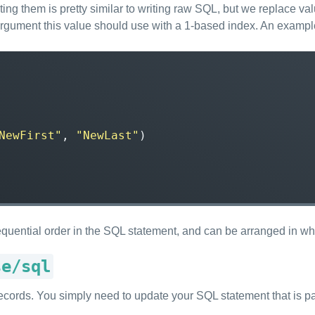
ng them is pretty similar to writing raw SQL, but we replace val
argument this value should use with a 1-based index. An examp
NewFirst"
,
"NewLast"
)
 sequential order in the SQL statement, and can be arranged in w
se/sql
g records. You simply need to update your SQL statement that is p