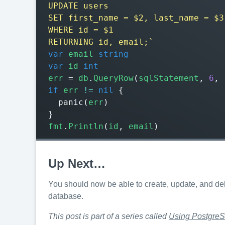
RETURNING id, email;`
var
email
string
var
id
int
err
=
db
.
QueryRow
(
sqlStatement
,
6
,
if
err
!=
nil
{
panic
(
err
)
}
fmt
.
Println
(
id
,
email
)
Up Next…
You should now be able to create, update, and de
database.
This post is part of a series called
Using PostgreS