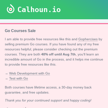
Calhoun.io
Go Courses Sale
I am able to provide free resources like this and
Gophercises
by
selling premium Go courses. If you have found any of my free
resources helpful, please consider checking out the premium
courses. They are both
40% off until Aug 7th
, you'll learn an
incredible amount of Go in the process, and it helps me continue
to provide free resources like this.
→
Web Development with Go
→
Test with Go
Both courses have lifetime access, a 30-day money back
guarantee, and free updates.
Thank you for your continued support and happy coding!