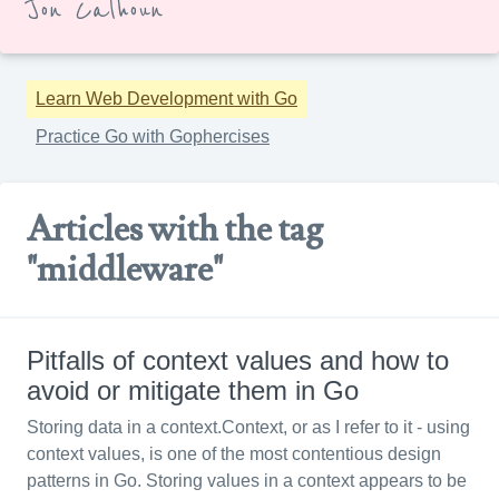
Jon Calhoun
Learn Web Development with Go
Practice Go with Gophercises
Articles with the tag
"middleware"
Pitfalls of context values and how to
avoid or mitigate them in Go
Storing data in a context.Context, or as I refer to it - using
context values, is one of the most contentious design
patterns in Go. Storing values in a context appears to be