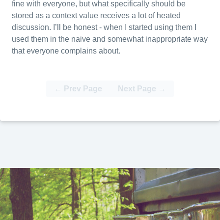
fine with everyone, but what specifically should be
stored as a context value receives a lot of heated
discussion. I’ll be honest - when I started using them I
used them in the naive and somewhat inappropriate way
that everyone complains about.
← Prev Page
Next Page →