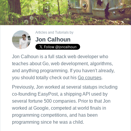
Articles and Tutorials by
Jon Calhoun
Jon Calhoun is a full stack web developer who
teaches about Go, web development, algorithms,
and anything programming. If you haven't already,
you should totally check out his
Go courses
.
Previously, Jon worked at several statups including
co-founding EasyPost, a shipping API used by
several fortune 500 companies. Prior to that Jon
worked at Google, competed at world finals in
programming competitions, and has been
programming since he was a child.