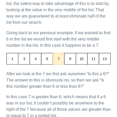
list, the safest way to take advantage of this is to start by
looking at the value in the very middle of the list. That
way we are guaranteed to at least eliminate half of the
list from our search.
Going back to our previous example, if we wanted to find
6 in the list we would first start with the very middle
number in the list. In this case it happens to be a 7.
After we look at the 7 we first ask ourselves “Is this a 6?”
The answer to this is obviously no, so then we ask “Is
this number greater than 6 or less than 6?”
In this case 7 is greater than 6, which means that if a 6
was in our list, it couldn’t possibly be anywhere to the
right of the 7 because all of those values are greater than
or equal to 7 in a sorted list.