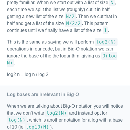
N
pretty familiar. When we start out with a list of size
,
each time we split the list we (roughly) cut it in half,
N/2
getting a new list of the size
. Then we cut that in
N/2/2
half and get a list of the size
. This pattern
1
continues until we finally have a list of the size
.
log2(N)
This is the same as saying we will perform
operations in our code, but in Big-O notation we can
O(log
ignore the base of the the logarithm, giving us
N)
.
log2 n = log n / log 2
Log bases are irrelevant in Big-O
When we are talking about Big-O notation you will notice
log2(N)
that we don’t write
and instead opt for
log(N)
, which is another notation for a log with a base
log10(N)
of 10 (ie
).