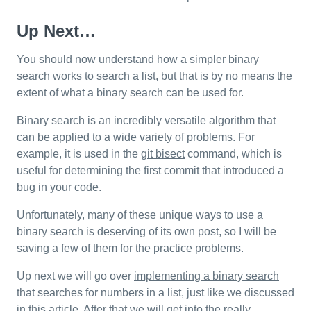
Up Next…
You should now understand how a simpler binary
search works to search a list, but that is by no means the
extent of what a binary search can be used for.
Binary search is an incredibly versatile algorithm that
can be applied to a wide variety of problems. For
example, it is used in the
git bisect
command, which is
useful for determining the first commit that introduced a
bug in your code.
Unfortunately, many of these unique ways to use a
binary search is deserving of its own post, so I will be
saving a few of them for the practice problems.
Up next we will go over
implementing a binary search
that searches for numbers in a list, just like we discussed
in this article. After that we will get into the really