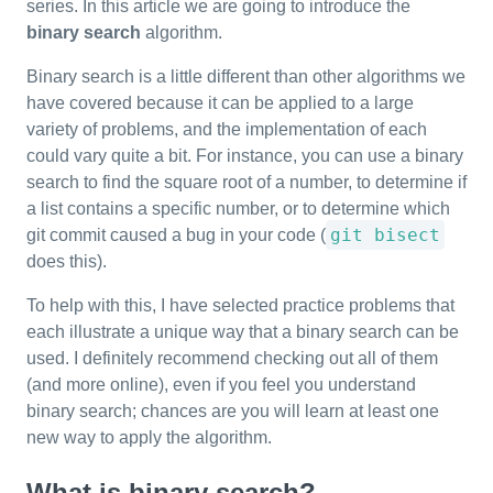
series. In this article we are going to introduce the
binary search
algorithm.
Binary search is a little different than other algorithms we
have covered because it can be applied to a large
variety of problems, and the implementation of each
could vary quite a bit. For instance, you can use a binary
search to find the square root of a number, to determine if
a list contains a specific number, or to determine which
git bisect
git commit caused a bug in your code (
does this).
To help with this, I have selected practice problems that
each illustrate a unique way that a binary search can be
used. I definitely recommend checking out all of them
(and more online), even if you feel you understand
binary search; chances are you will learn at least one
new way to apply the algorithm.
What is binary search?