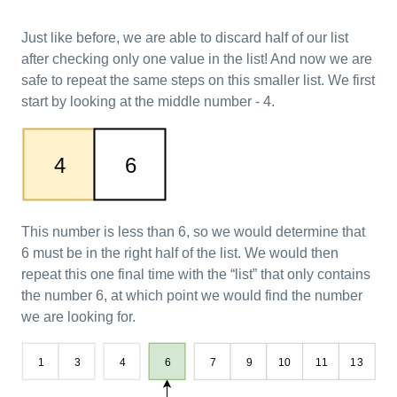
Just like before, we are able to discard half of our list
after checking only one value in the list! And now we are
safe to repeat the same steps on this smaller list. We first
start by looking at the middle number - 4.
This number is less than 6, so we would determine that
6 must be in the right half of the list. We would then
repeat this one final time with the “list” that only contains
the number 6, at which point we would find the number
we are looking for.