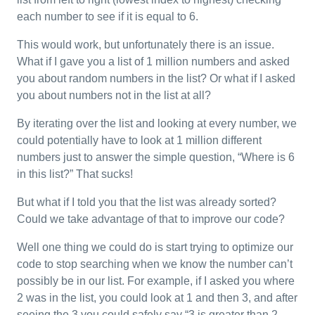
each number to see if it is equal to 6.
This would work, but unfortunately there is an issue.
What if I gave you a list of 1 million numbers and asked
you about random numbers in the list? Or what if I asked
you about numbers not in the list at all?
By iterating over the list and looking at every number, we
could potentially have to look at 1 million different
numbers just to answer the simple question, “Where is 6
in this list?” That sucks!
But what if I told you that the list was already sorted?
Could we take advantage of that to improve our code?
Well one thing we could do is start trying to optimize our
code to stop searching when we know the number can’t
possibly be in our list. For example, if I asked you where
2 was in the list, you could look at 1 and then 3, and after
seeing the 3 you could safely say “3 is greater than 2,