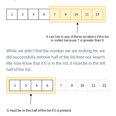
While we didn’t find the number we are looking for, we
did successfully remove half of the list from our search.
We now know that if 6 is in the list, it must be in the left
half of the list.