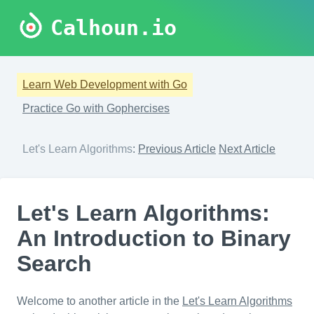
Calhoun.io
Learn Web Development with Go
Practice Go with Gophercises
Let's Learn Algorithms
:
Previous Article
Next Article
Let's Learn Algorithms:
An Introduction to Binary
Search
Welcome to another article in the
Let's Learn Algorithms