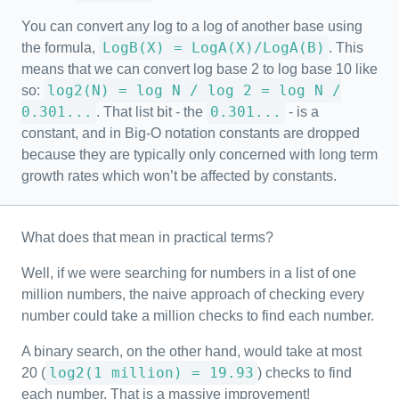
You can convert any log to a log of another base using
LogB(X) = LogA(X)/LogA(B)
the formula,
. This
means that we can convert log base 2 to log base 10 like
log2(N) = log N / log 2 = log N /
so:
0.301...
0.301...
. That list bit - the
- is a
constant, and in Big-O notation constants are dropped
because they are typically only concerned with long term
growth rates which won’t be affected by constants.
What does that mean in practical terms?
Well, if we were searching for numbers in a list of one
million numbers, the naive approach of checking every
number could take a million checks to find each number.
A binary search, on the other hand, would take at most
log2(1 million) = 19.93
20 (
) checks to find
each number. That is a massive improvement!