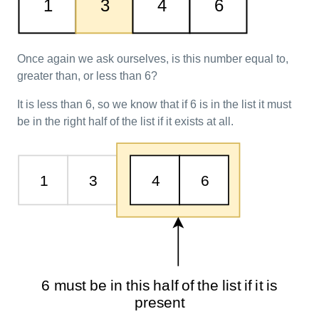
Once again we ask ourselves, is this number equal to,
greater than, or less than 6?
It is less than 6, so we know that if 6 is in the list it must
be in the right half of the list if it exists at all.