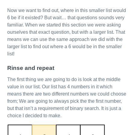
Now we want to find out, where in this smaller list would
6 be if it existed? But wait… that questions sounds very
familiar. When we started this section we were asking
ourselves that exact question, but with a larger list. That
means we can use the same approach we did with the
larger list to find out where a 6 would be in the smaller
list!
Rinse and repeat
The first thing we are going to do is look at the middle
value in our list. Our list has 4 numbers in it which
means there are two different numbers we could choose
from; We are going to always pick the the first number,
but that isn’t a requirement of binary search. It is just a
choice I decided to make.