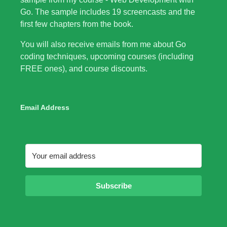
Go. The sample includes 19 screencasts and the
first few chapters from the book.
You will also receive emails from me about Go
coding techniques, upcoming courses (including
FREE ones), and course discounts.
Email Address
Subscribe