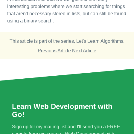
interesting problems where we start searching for things
that aren’t necessary stored in lists, but can still be found
using a binary search.
This article is part of the series,
Let's Learn Algorithms
.
Previous Article
Next Article
Learn Web Development with
Go!
Sign up for my mailing list and I'll send you a FREE
sample from my course - Web Development with