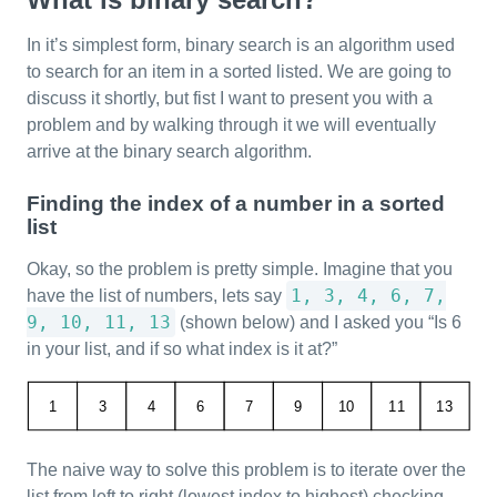
In it’s simplest form, binary search is an algorithm used
to search for an item in a sorted listed. We are going to
discuss it shortly, but fist I want to present you with a
problem and by walking through it we will eventually
arrive at the binary search algorithm.
Finding the index of a number in a sorted
list
Okay, so the problem is pretty simple. Imagine that you
1, 3, 4, 6, 7,
have the list of numbers, lets say
9, 10, 11, 13
(shown below) and I asked you “Is 6
in your list, and if so what index is it at?”
The naive way to solve this problem is to iterate over the
list from left to right (lowest index to highest) checking