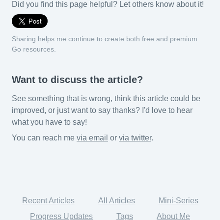
Did you find this page helpful? Let others know about it!
Sharing helps me continue to create both free and premium
Go resources.
Want to discuss the article?
See something that is wrong, think this article could be
improved, or just want to say thanks? I'd love to hear
what you have to say!
You can reach me
via email
or
via twitter
.
Recent Articles
All Articles
Mini-Series
Progress Updates
Tags
About Me