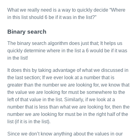
What we really need is a way to quickly decide “Where
in this list should 6 be if it was in the list?”
Binary search
The binary search algorithm does just that; It helps us
quickly determine where in the list a 6 would be if it was
in the list!
It does this by taking advantage of what we discussed in
the last section; If we ever look at a number that is
greater than the number we are looking for, we know that
the value we are looking for must be somewhere to the
left of that value in the list. Similarly, if we look at a
number that is less than what we are looking for, then the
number we are looking for must be in the right half of the
list (if it is in the list).
Since we don’t know anything about the values in our