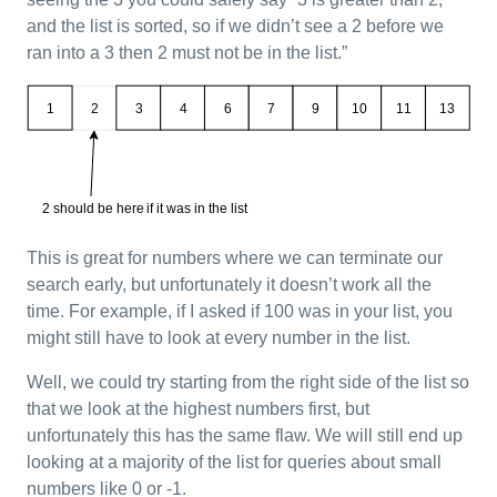
and the list is sorted, so if we didn’t see a 2 before we
ran into a 3 then 2 must not be in the list.”
This is great for numbers where we can terminate our
search early, but unfortunately it doesn’t work all the
time. For example, if I asked if 100 was in your list, you
might still have to look at every number in the list.
Well, we could try starting from the right side of the list so
that we look at the highest numbers first, but
unfortunately this has the same flaw. We will still end up
looking at a majority of the list for queries about small
numbers like 0 or -1.