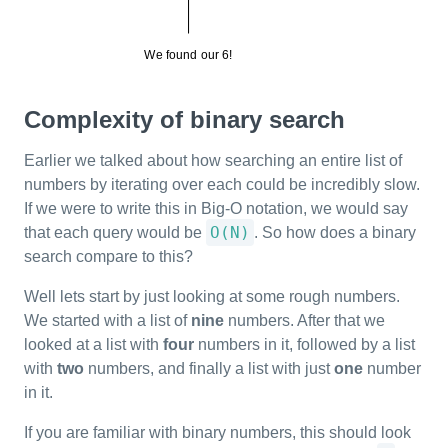
Complexity of binary search
Earlier we talked about how searching an entire list of
numbers by iterating over each could be incredibly slow.
If we were to write this in Big-O notation, we would say
O(N)
that each query would be
. So how does a binary
search compare to this?
Well lets start by just looking at some rough numbers.
We started with a list of
nine
numbers. After that we
looked at a list with
four
numbers in it, followed by a list
with
two
numbers, and finally a list with just
one
number
in it.
If you are familiar with binary numbers, this should look