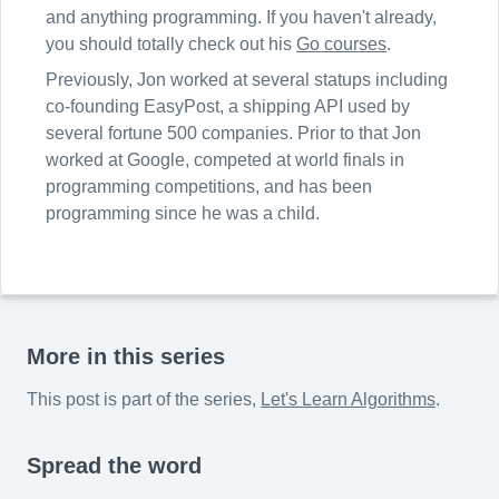
and anything programming. If you haven't already,
you should totally check out his
Go courses
.
Previously, Jon worked at several statups including
co-founding EasyPost, a shipping API used by
several fortune 500 companies. Prior to that Jon
worked at Google, competed at world finals in
programming competitions, and has been
programming since he was a child.
More in this series
This post is part of the series,
Let's Learn Algorithms
.
Spread the word