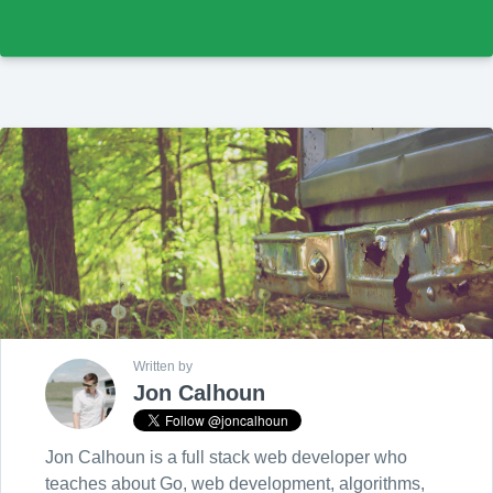
Written by
Jon Calhoun
Jon Calhoun is a full stack web developer who
teaches about Go, web development, algorithms,