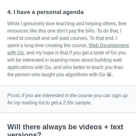
4. I have a personal agenda
While I genuinely love teaching and helping others, free
resources like this one don’t pay the bills. To do that, I
need to consult and sell paid courses. To that end, I
spent a long time creating the course,
Web Development
with Go
, and my hope is that if you get a taste of Go you
will be interested in learning more about building web
applications with Go, and who better to teach you than
the person who taught you algorithms with Go 😀.
Pssst, if you are interested in the course you can sign up
for my mailing list to get a 2.5hr sample.
Will there always be videos + text
versions?