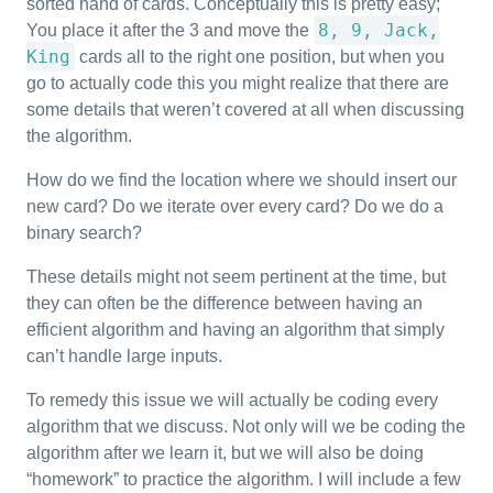
sorted hand of cards. Conceptually this is pretty easy;
8, 9, Jack,
You place it after the 3 and move the
King
cards all to the right one position, but when you
go to actually code this you might realize that there are
some details that weren’t covered at all when discussing
the algorithm.
How do we find the location where we should insert our
new card? Do we iterate over every card? Do we do a
binary search?
These details might not seem pertinent at the time, but
they can often be the difference between having an
efficient algorithm and having an algorithm that simply
can’t handle large inputs.
To remedy this issue we will actually be coding every
algorithm that we discuss. Not only will we be coding the
algorithm after we learn it, but we will also be doing
“homework” to practice the algorithm. I will include a few