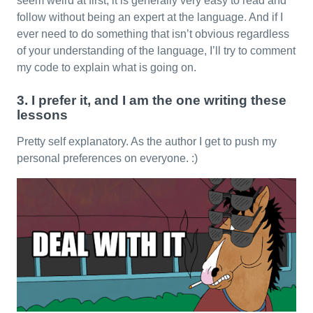
seem weird at first, it is generally very easy to read and
follow without being an expert at the language. And if I
ever need to do something that isn’t obvious regardless
of your understanding of the language, I’ll try to comment
my code to explain what is going on.
3. I prefer it, and I am the one writing these
lessons
Pretty self explanatory. As the author I get to push my
personal preferences on everyone. :)