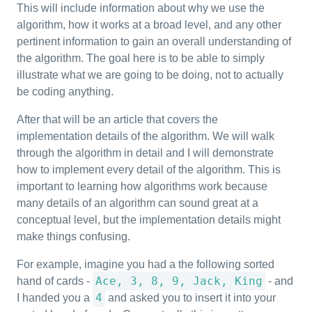
This will include information about why we use the
algorithm, how it works at a broad level, and any other
pertinent information to gain an overall understanding of
the algorithm. The goal here is to be able to simply
illustrate what we are going to be doing, not to actually
be coding anything.
After that will be an article that covers the
implementation details of the algorithm. We will walk
through the algorithm in detail and I will demonstrate
how to implement every detail of the algorithm. This is
important to learning how algorithms work because
many details of an algorithm can sound great at a
conceptual level, but the implementation details might
make things confusing.
For example, imagine you had a the following sorted
Ace, 3, 8, 9, Jack, King
hand of cards -
- and
4
I handed you a
and asked you to insert it into your