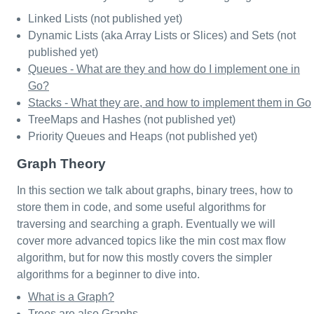
Linked Lists (not published yet)
Dynamic Lists (aka Array Lists or Slices) and Sets (not
published yet)
Queues - What are they and how do I implement one in
Go?
Stacks - What they are, and how to implement them in Go
TreeMaps and Hashes (not published yet)
Priority Queues and Heaps (not published yet)
Graph Theory
In this section we talk about graphs, binary trees, how to
store them in code, and some useful algorithms for
traversing and searching a graph. Eventually we will
cover more advanced topics like the min cost max flow
algorithm, but for now this mostly covers the simpler
algorithms for a beginner to dive into.
What is a Graph?
Trees are also Graphs