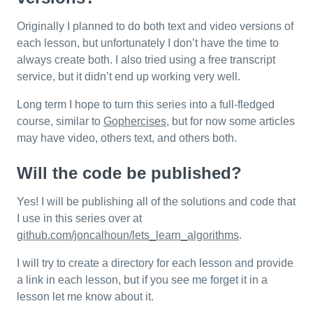
Originally I planned to do both text and video versions of
each lesson, but unfortunately I don’t have the time to
always create both. I also tried using a free transcript
service, but it didn’t end up working very well.
Long term I hope to turn this series into a full-fledged
course, similar to
Gophercises
, but for now some articles
may have video, others text, and others both.
Will the code be published?
Yes! I will be publishing all of the solutions and code that
I use in this series over at
github.com/joncalhoun/lets_learn_algorithms
.
I will try to create a directory for each lesson and provide
a link in each lesson, but if you see me forget it in a
lesson let me know about it.