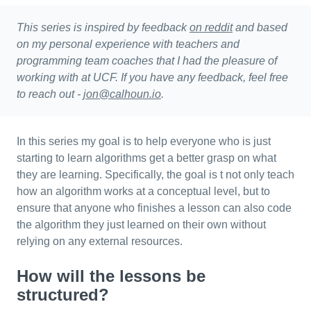
This series is inspired by feedback
on reddit
and based
on my personal experience with teachers and
programming team coaches that I had the pleasure of
working with at UCF. If you have any feedback, feel free
to reach out -
jon@calhoun.io
.
In this series my goal is to help everyone who is just
starting to learn algorithms get a better grasp on what
they are learning. Specifically, the goal is t not only teach
how an algorithm works at a conceptual level, but to
ensure that anyone who finishes a lesson can also code
the algorithm they just learned on their own without
relying on any external resources.
How will the lessons be
structured?