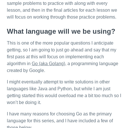
sample problems to practice with along with every
lesson, and then in the final articles for each lesson we
will focus on working through those practice problems.
What language will we be using?
This is one of the more popular questions I anticipate
getting, so I am going to just go ahead and say that my
first pass at this will focus on implementing each
algorithm in
Go (aka Golang)
, a programming language
created by Google.
I might eventually attempt to write solutions in other
languages like Java and Python, but while I am just
getting started this would overload me a bit too much so I
won’t be doing it.
I have many reasons for choosing Go as the primary
language for this series, and I have included a few of
those below.