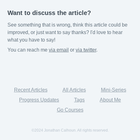
Want to discuss the article?
See something that is wrong, think this article could be
improved, or just want to say thanks? I'd love to hear
what you have to say!
You can reach me
via email
or
via twitter
.
Recent Articles
All Articles
Mini-Series
Progress Updates
Tags
About Me
Go Courses
©2024 Jonathan Calhoun. All rights reserved.