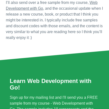
I’ll also send over a free sample from my course,
Web
Development with Go
, and the occasional update when I
release a new course, book, or product that I think you
might be interested in. I typically include free samples
and discount codes with those emails, and the content is
very similar to what you are reading here so I think you’ll
really enjoy it :)
Learn Web Development with
Go!
Sign up for my mailing list and I'll send you a FREE
sample from my course - Web Development with