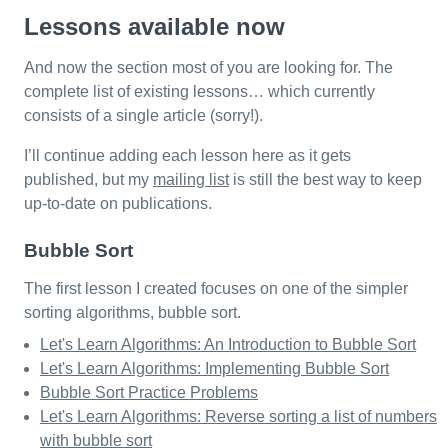
Lessons available now
And now the section most of you are looking for. The
complete list of existing lessons… which currently
consists of a single article (sorry!).
I’ll continue adding each lesson here as it gets
published, but my
mailing list
is still the best way to keep
up-to-date on publications.
Bubble Sort
The first lesson I created focuses on one of the simpler
sorting algorithms, bubble sort.
Let's Learn Algorithms: An Introduction to Bubble Sort
Let's Learn Algorithms: Implementing Bubble Sort
Bubble Sort Practice Problems
Let's Learn Algorithms: Reverse sorting a list of numbers
with bubble sort