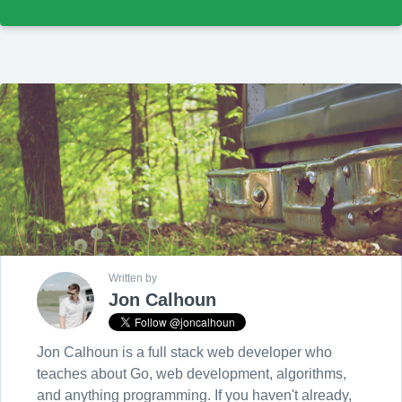
Written by
Jon Calhoun
Jon Calhoun is a full stack web developer who
teaches about Go, web development, algorithms,
and anything programming. If you haven't already,