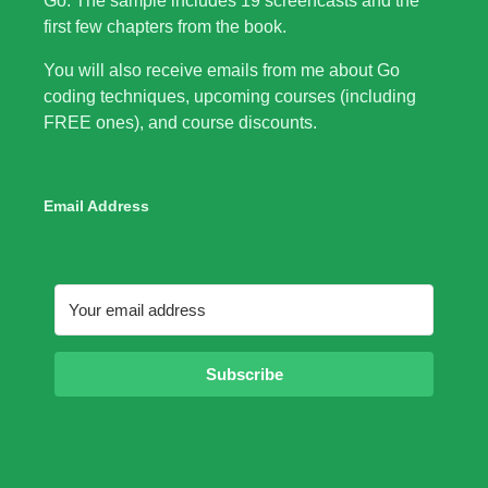
Go. The sample includes 19 screencasts and the
first few chapters from the book.
You will also receive emails from me about Go
coding techniques, upcoming courses (including
FREE ones), and course discounts.
Email Address
Subscribe