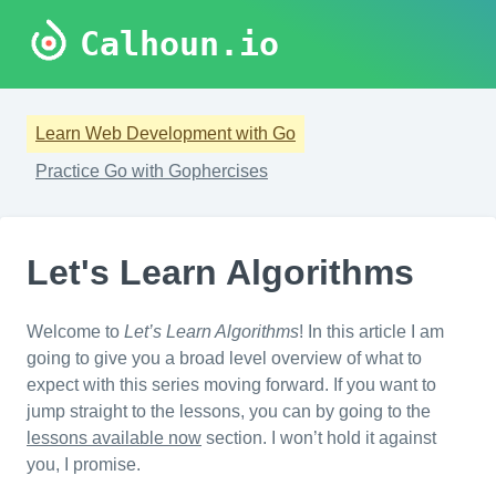
Calhoun.io
Learn Web Development with Go
Practice Go with Gophercises
Let's Learn Algorithms
Welcome to
Let’s Learn Algorithms
! In this article I am
going to give you a broad level overview of what to
expect with this series moving forward. If you want to
jump straight to the lessons, you can by going to the
lessons available now
section. I won’t hold it against
you, I promise.