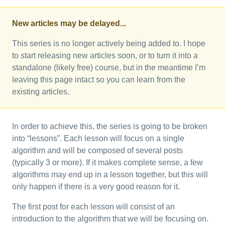
New articles may be delayed...
This series is no longer actively being added to. I hope
to start releasing new articles soon, or to turn it into a
standalone (likely free) course, but in the meantime I’m
leaving this page intact so you can learn from the
existing articles.
In order to achieve this, the series is going to be broken
into “lessons”. Each lesson will focus on a single
algorithm and will be composed of several posts
(typically 3 or more). If it makes complete sense, a few
algorithms may end up in a lesson together, but this will
only happen if there is a very good reason for it.
The first post for each lesson will consist of an
introduction to the algorithm that we will be focusing on.