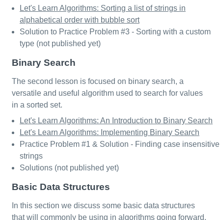
Let's Learn Algorithms: Sorting a list of strings in
alphabetical order with bubble sort
Solution to Practice Problem #3 - Sorting with a custom
type (not published yet)
Binary Search
The second lesson is focused on binary search, a
versatile and useful algorithm used to search for values
in a sorted set.
Let's Learn Algorithms: An Introduction to Binary Search
Let's Learn Algorithms: Implementing Binary Search
Practice Problem #1 & Solution - Finding case insensitive
strings
Solutions (not published yet)
Basic Data Structures
In this section we discuss some basic data structures
that will commonly be using in algorithms going forward.