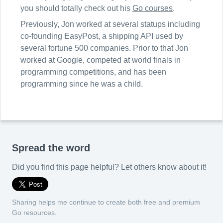
you should totally check out his
Go courses
.
Previously, Jon worked at several statups including
co-founding EasyPost, a shipping API used by
several fortune 500 companies. Prior to that Jon
worked at Google, competed at world finals in
programming competitions, and has been
programming since he was a child.
Spread the word
Did you find this page helpful? Let others know about it!
Sharing helps me continue to create both free and premium
Go resources.