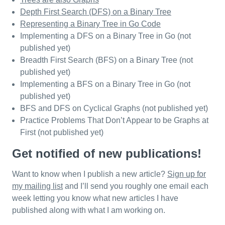
Depth First Search (DFS) on a Binary Tree
Representing a Binary Tree in Go Code
Implementing a DFS on a Binary Tree in Go (not
published yet)
Breadth First Search (BFS) on a Binary Tree (not
published yet)
Implementing a BFS on a Binary Tree in Go (not
published yet)
BFS and DFS on Cyclical Graphs (not published yet)
Practice Problems That Don’t Appear to be Graphs at
First (not published yet)
Get notified of new publications!
Want to know when I publish a new article?
Sign up for
my mailing list
and I’ll send you roughly one email each
week letting you know what new articles I have
published along with what I am working on.