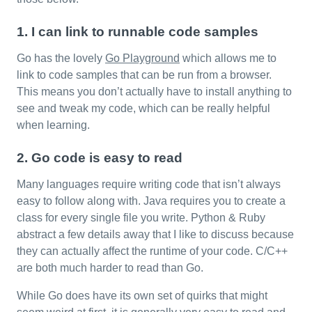
1. I can link to runnable code samples
Go has the lovely
Go Playground
which allows me to
link to code samples that can be run from a browser.
This means you don’t actually have to install anything to
see and tweak my code, which can be really helpful
when learning.
2. Go code is easy to read
Many languages require writing code that isn’t always
easy to follow along with. Java requires you to create a
class for every single file you write. Python & Ruby
abstract a few details away that I like to discuss because
they can actually affect the runtime of your code. C/C++
are both much harder to read than Go.
While Go does have its own set of quirks that might