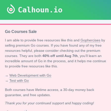
Calhoun.io
Go Courses Sale
I am able to provide free resources like this and
Gophercises
by
selling premium Go courses. If you have found any of my free
resources helpful, please consider checking out the premium
courses. They are both
40% off until Aug 7th
, you'll learn an
incredible amount of Go in the process, and it helps me continue
to provide free resources like this.
→
Web Development with Go
→
Test with Go
Both courses have lifetime access, a 30-day money back
guarantee, and free updates.
Thank you for your continued support and happy coding!