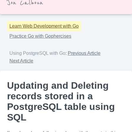
Jon Calhoun
Learn Web Development with Go
Practice Go with Gophercises
Using PostgreSQL with Go
:
Previous Article
Next Article
Updating and Deleting
records stored in a
PostgreSQL table using
SQL