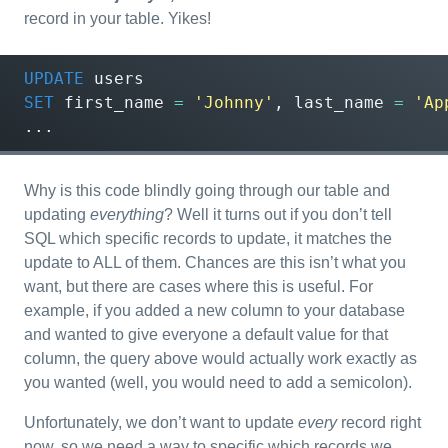
record in your table. Yikes!
UPDATE
users
SET
first_name
=
'Johnny'
,
last_name
=
'Ap
...
Why is this code blindly going through our table and
updating
everything
? Well it turns out if you don’t tell
SQL which specific records to update, it matches the
update to ALL of them. Chances are this isn’t what you
want, but there are cases where this is useful. For
example, if you added a new column to your database
and wanted to give everyone a default value for that
column, the query above would actually work exactly as
you wanted (well, you would need to add a semicolon).
Unfortunately, we don’t want to update
every
record right
now, so we need a way to specific which records we