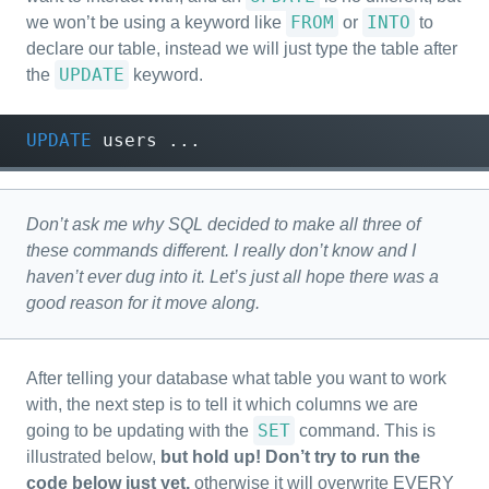
FROM
INTO
we won’t be using a keyword like
or
to
declare our table, instead we will just type the table after
UPDATE
the
keyword.
UPDATE
users
...
Don’t ask me why SQL decided to make all three of
these commands different. I really don’t know and I
haven’t ever dug into it. Let’s just all hope there was a
good reason for it move along.
After telling your database what table you want to work
with, the next step is to tell it which columns we are
SET
going to be updating with the
command. This is
illustrated below,
but hold up! Don’t try to run the
code below just yet,
otherwise it will overwrite EVERY