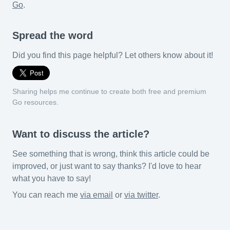
Go
.
Spread the word
Did you find this page helpful? Let others know about it!
Sharing helps me continue to create both free and premium
Go resources.
Want to discuss the article?
See something that is wrong, think this article could be
improved, or just want to say thanks? I'd love to hear
what you have to say!
You can reach me
via email
or
via twitter
.