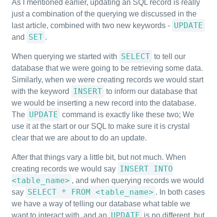
As I mentioned earlier, updating an SQL record is really
just a combination of the querying we discussed in the
UPDATE
last article, combined with two new keywords -
SET
and
.
SELECT
When querying we started with
to tell our
database that we were going to be retrieving some data.
Similarly, when we were creating records we would start
INSERT
with the keyword
to inform our database that
we would be inserting a new record into the database.
UPDATE
The
command is exactly like these two; We
use it at the start or our SQL to make sure it is crystal
clear that we are about to do an update.
After that things vary a little bit, but not much. When
INSERT INTO
creating records we would say
<table_name>
, and when querying records we would
SELECT * FROM <table_name>
say
. In both cases
we have a way of telling our database what table we
UPDATE
want to interact with, and an
is no different, but