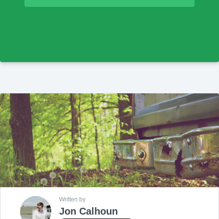
Written by
Jon Calhoun