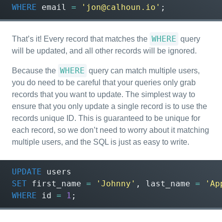
WHERE
email
=
'jon@calhoun.io'
;
WHERE
That’s it! Every record that matches the
query
will be updated, and all other records will be ignored.
WHERE
Because the
query can match multiple users,
you do need to be careful that your queries only grab
records that you want to update. The simplest way to
ensure that you only update a single record is to use the
records unique ID. This is guaranteed to be unique for
each record, so we don’t need to worry about it matching
multiple users, and the SQL is just as easy to write.
UPDATE
users
SET
first_name
=
'Johnny'
,
last_name
=
'Ap
WHERE
id
=
1
;