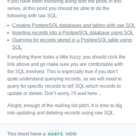
If you have been following along with the posts in this
series, at this point you should be able to do the
following with raw SQL:
Creating PostgreSQL databases and tables with raw SQL
Inserting records into a PostgreSQL database using SQL
Querying for records stored in a PostgreSQL table using
SQL
If anything there looks a little fuzzy, you should click the
link above and go make sure you are comfortable with
the SQL involved. This is especially true if you don’t
quite understand querying records, as we will need to
query for specific records to tell SQL which records to
update or delete. Don’t worry, I’ll wait here…
Alright, enough of the mailing list pitch. It is time to dig
into updating and deleting records using
raw SQL
.
users
You must have a
table