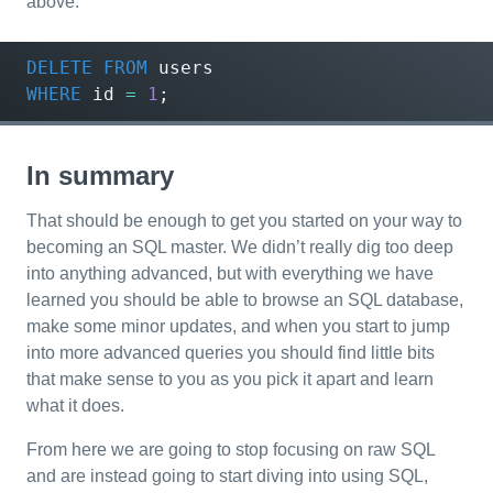
above.
DELETE
FROM
users
WHERE
id
=
1
;
In summary
That should be enough to get you started on your way to
becoming an SQL master. We didn’t really dig too deep
into anything advanced, but with everything we have
learned you should be able to browse an SQL database,
make some minor updates, and when you start to jump
into more advanced queries you should find little bits
that make sense to you as you pick it apart and learn
what it does.
From here we are going to stop focusing on raw SQL
and are instead going to start diving into using SQL,