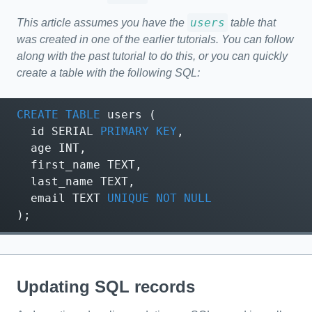
users
This article assumes you have the
table that
was created in one of the earlier tutorials. You can follow
along with the past tutorial to do this, or you can quickly
create a table with the following SQL:
CREATE
TABLE
users
(
id
SERIAL
PRIMARY
KEY
,
age
INT
,
first_name
TEXT
,
last_name
TEXT
,
email
TEXT
UNIQUE
NOT
NULL
);
Updating SQL records