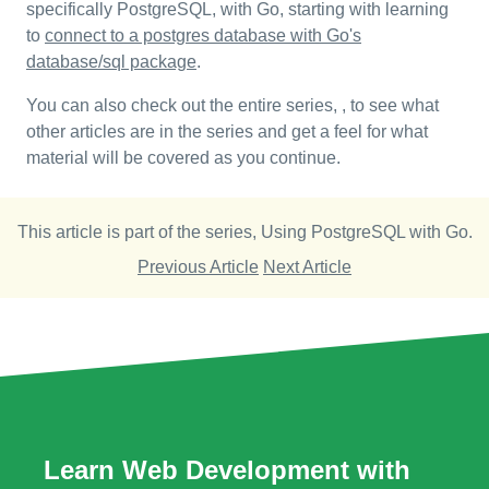
specifically PostgreSQL, with Go, starting with learning
to
connect to a postgres database with Go's
database/sql package
.
You can also check out the entire series, , to see what
other articles are in the series and get a feel for what
material will be covered as you continue.
This article is part of the series,
Using PostgreSQL with Go
.
Previous Article
Next Article
Learn Web Development with