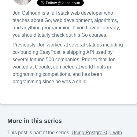
Jon Calhoun is a full stack web developer who
teaches about Go, web development, algorithms,
and anything programming. If you haven't already,
you should totally check out his
Go courses
.
Previously, Jon worked at several statups including
co-founding EasyPost, a shipping API used by
several fortune 500 companies. Prior to that Jon
worked at Google, competed at world finals in
programming competitions, and has been
programming since he was a child.
More in this series
This post is part of the series,
Using PostgreSQL with