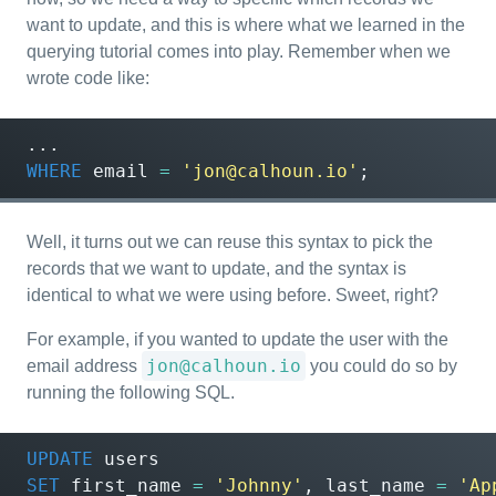
want to update, and this is where what we learned in the
querying tutorial comes into play. Remember when we
wrote code like:
...
WHERE
email
=
'jon@calhoun.io'
;
Well, it turns out we can reuse this syntax to pick the
records that we want to update, and the syntax is
identical to what we were using before. Sweet, right?
For example, if you wanted to update the user with the
jon@calhoun.io
email address
you could do so by
running the following SQL.
UPDATE
users
SET
first_name
=
'Johnny'
,
last_name
=
'Ap