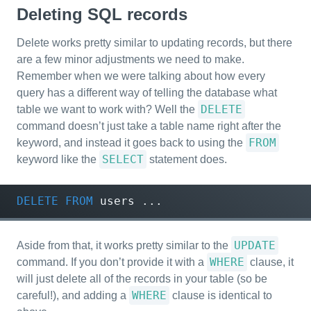
Deleting SQL records
Delete works pretty similar to updating records, but there
are a few minor adjustments we need to make.
Remember when we were talking about how every
query has a different way of telling the database what
DELETE
table we want to work with? Well the
command doesn’t just take a table name right after the
FROM
keyword, and instead it goes back to using the
SELECT
keyword like the
statement does.
DELETE
FROM
users
...
UPDATE
Aside from that, it works pretty similar to the
WHERE
command. If you don’t provide it with a
clause, it
will just delete all of the records in your table (so be
WHERE
careful!), and adding a
clause is identical to