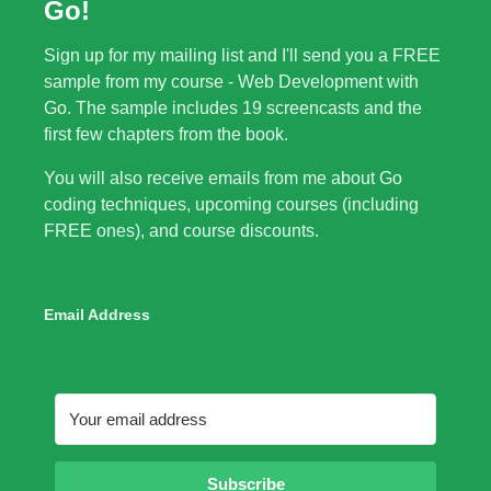
Go!
Sign up for my mailing list and I'll send you a FREE
sample from my course - Web Development with
Go. The sample includes 19 screencasts and the
first few chapters from the book.
You will also receive emails from me about Go
coding techniques, upcoming courses (including
FREE ones), and course discounts.
Email Address
Subscribe