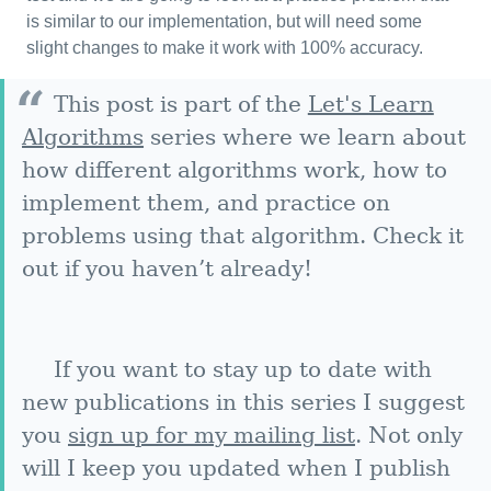
is similar to our implementation, but will need some
slight changes to make it work with 100% accuracy.
This post is part of the
Let's Learn
Algorithms
series where we learn about
how different algorithms work, how to
implement them, and practice on
problems using that algorithm. Check it
out if you haven’t already!
If you want to stay up to date with
new publications in this series I suggest
you
sign up for my mailing list
. Not only
will I keep you updated when I publish