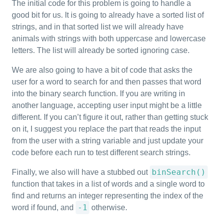
The initial code for this problem is going to handle a
good bit for us. It is going to already have a sorted list of
strings, and in that sorted list we will already have
animals with strings with both uppercase and lowercase
letters. The list will already be sorted ignoring case.
We are also going to have a bit of code that asks the
user for a word to search for and then passes that word
into the binary search function. If you are writing in
another language, accepting user input might be a little
different. If you can’t figure it out, rather than getting stuck
on it, I suggest you replace the part that reads the input
from the user with a string variable and just update your
code before each run to test different search strings.
binSearch()
Finally, we also will have a stubbed out
function that takes in a list of words and a single word to
find and returns an integer representing the index of the
-1
word if found, and
otherwise.