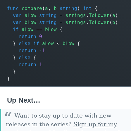
func
compare
(
a
,
b
string
)
int
{
var
aLow
string
=
strings
.
ToLower
(
a
)
var
bLow
string
=
strings
.
ToLower
(
b
)
if
aLow
==
bLow
{
return
0
}
else
if
aLow
<
bLow
{
return
-
1
}
else
{
return
1
}
}
Up Next…
Want to stay up to date with new
releases in the series?
Sign up for my