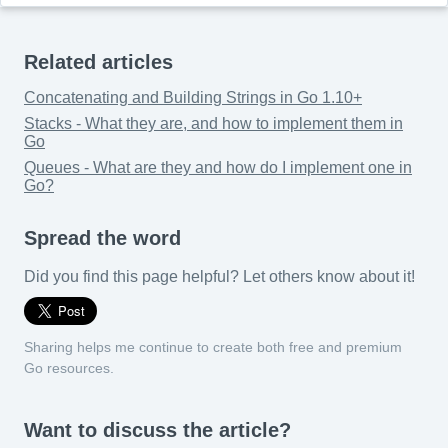
Related articles
Concatenating and Building Strings in Go 1.10+
Stacks - What they are, and how to implement them in
Go
Queues - What are they and how do I implement one in
Go?
Spread the word
Did you find this page helpful? Let others know about it!
Sharing helps me continue to create both free and premium
Go resources.
Want to discuss the article?