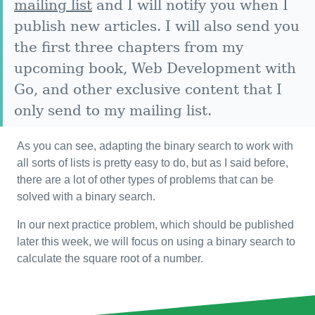
mailing list
and I will notify you when I
publish new articles. I will also send you
the first three chapters from my
upcoming book, Web Development with
Go, and other exclusive content that I
only send to my mailing list.
As you can see, adapting the binary search to work with
all sorts of lists is pretty easy to do, but as I said before,
there are a lot of other types of problems that can be
solved with a binary search.
In our next practice problem, which should be published
later this week, we will focus on using a binary search to
calculate the square root of a number.