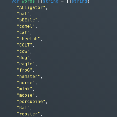
var
words
[]
string
=
[]
string
{
"ALLigator"
,
"bat"
,
"bEEtle"
,
"camel"
,
"cat"
,
"cheetah"
,
"COLT"
,
"cow"
,
"dog"
,
"eagle"
,
"froG"
,
"hamster"
,
"horse"
,
"mink"
,
"moose"
,
"porcupine"
,
"RaT"
,
"rooster"
,