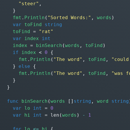
"steer"
,
}
fmt
.
Println
(
"Sorted Words:"
,
words
)
var
toFind
string
toFind
=
"rat"
var
index
int
index
=
binSearch
(
words
,
toFind
)
if
index
<
0
{
fmt
.
Println
(
"The word"
,
toFind
,
"could
}
else
{
fmt
.
Println
(
"The word"
,
toFind
,
"was f
}
}
func
binSearch
(
words
[]
string
,
word
string
var
lo
int
=
0
var
hi
int
=
len
(
words
)
-
1
for
lo
<=
hi
{