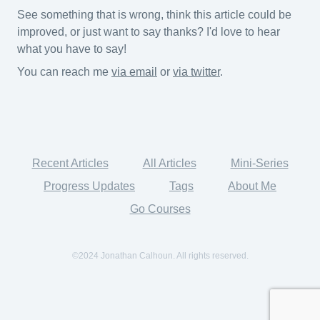
See something that is wrong, think this article could be
improved, or just want to say thanks? I'd love to hear
what you have to say!
You can reach me
via email
or
via twitter
.
Recent Articles
All Articles
Mini-Series
Progress Updates
Tags
About Me
Go Courses
©2024 Jonathan Calhoun. All rights reserved.