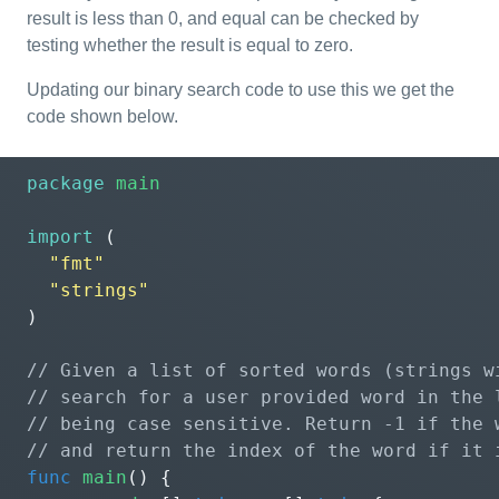
result is less than 0, and equal can be checked by
testing whether the result is equal to zero.
Updating our binary search code to use this we get the
code shown below.
package
main
import
(
"fmt"
"strings"
)
func
main
()
{