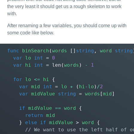
the very least it should get us a rough skeleton to work
with.
After renaming a few variables, you should come up with
some code like below.
func
binSearch
(
words
[]
string
,
word
string
var
lo
int
=
0
var
hi
int
=
len
(
words
)
-
1
for
lo
<=
hi
{
var
mid
int
=
lo
+
(
hi
-
lo
)
/
2
var
midValue
string
=
words
[
mid
]
if
midValue
==
word
{
return
mid
}
else
if
midValue
>
word
{