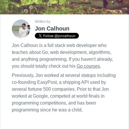
Written by
Jon Calhoun
Jon Calhoun is a full stack web developer who
teaches about Go, web development, algorithms,
and anything programming. If you haven't already,
you should totally check out his
Go courses
.
Previously, Jon worked at several statups including
co-founding EasyPost, a shipping API used by
several fortune 500 companies. Prior to that Jon
worked at Google, competed at world finals in
programming competitions, and has been
programming since he was a child.