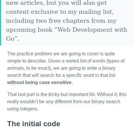
new articles, but you will also get
content exclusive to my mailing list,
including two free chapters from my
upcoming book “Web Development with
Go”.
The practice problem we are going to cover is quite
simple to describe. Given a sorted list of words (types of
animals, to be exact), we are going to write a binary
search that will search for a specific word in that list
without being case sensitive
.
That last part is the tricky but important bit. Without it, this
really wouldn’t be any different from our binary search
using integers.
The initial code