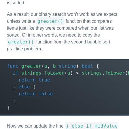
is sorted.
As a result, our binary search won’t work as we expect
greater()
unless write a
function that compares
items just like they were compared when our list was
sorted. Or in other words, we need to copy the
greater()
function from
the second bubble sort
practice problem
.
func
greater
(
a
,
b
string
)
bool
{
if
strings
.
ToLower
(
a
)
>
strings
.
ToLower
(
return
true
}
else
{
return
false
}
}
} else if midValue
Now we can update the line