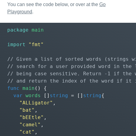
You can see the code below, or over at the
Go
Playground
.
package
main
import
"fmt"
func
main
()
{
var
words
[]
string
=
[]
string
{
"ALLigator"
,
"bat"
,
"bEEtle"
,
"camel"
,
"cat"
,