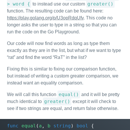
> word {
greater()
to instead use our custom
function. The resulting code can be found here:
https://play.golang.org/p/U3opRdqUfv
. This code no
longer asks the user to type in a string so that you can
run the code on the Go Playground.
Our code will now find words as long as type them
exactly as they are in the list, but what if we want to type
“rat” and find the word “RaT” in the list?
Fixing this is similar to fixing our comparison function,
but instead of writing a custom greater comparison, we
instead want an equality comparison.
equal()
We will call this function
and it will be pretty
greater()
much identical to
except it will check to
see if two strings are equal, and return false otherwise.
func
equal
(
a
,
b
string
)
bool
{