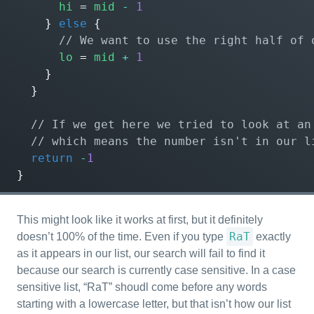
hi
=
mid
-
1
}
else
{
lo
=
mid
+
1
}
}
return
-
1
}
This might look like it works at first, but it definitely
RaT
doesn’t 100% of the time. Even if you type
exactly
as it appears in our list, our search will fail to find it
because our search is currently case sensitive. In a case
sensitive list, “RaT” shoudl come before any words
starting with a lowercase letter, but that isn’t how our list