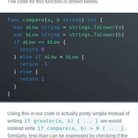
The code for this function is shown below.
func
compare
(
a
,
b
string
)
int
{
var
aLow
string
=
strings
.
ToLower
(
a
)
var
bLow
string
=
strings
.
ToLower
(
b
)
if
aLow
==
bLow
{
return
0
}
else
if
aLow
<
bLow
{
return
-
1
}
else
{
return
1
}
}
Using this in our code is actually pretty simple Instead of
if greater(a, b) { ... }
writing
we would
if compare(a, b) > 0 { ... }
instead write
.
Similarly, less than can be expressed by checking if the