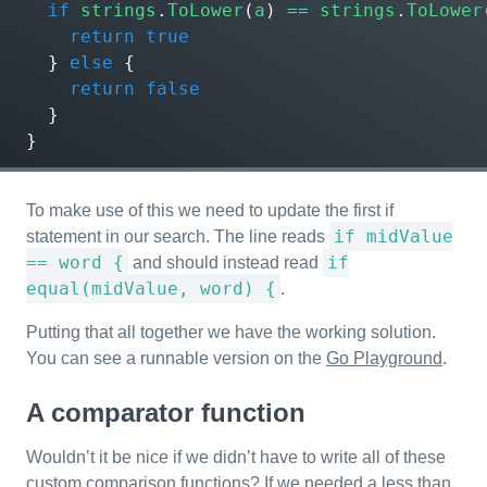
if
strings
.
ToLower
(
a
)
==
strings
.
ToLower
return
true
}
else
{
return
false
}
}
To make use of this we need to update the first if
if midValue
statement in our search. The line reads
== word {
if
and should instead read
equal(midValue, word) {
.
Putting that all together we have the working solution.
You can see a runnable version on the
Go Playground
.
A comparator function
Wouldn’t it be nice if we didn’t have to write all of these
custom comparison functions? If we needed a less than