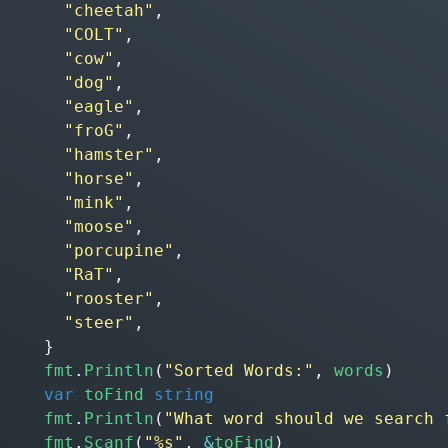
"cheetah"
,
"COLT"
,
"cow"
,
"dog"
,
"eagle"
,
"froG"
,
"hamster"
,
"horse"
,
"mink"
,
"moose"
,
"porcupine"
,
"RaT"
,
"rooster"
,
"steer"
,
}
fmt
.
Println
(
"Sorted Words:"
,
words
)
var
toFind
string
fmt
.
Println
(
"What word should we search 
fmt
.
Scanf
(
"%s"
,
&
toFind
)