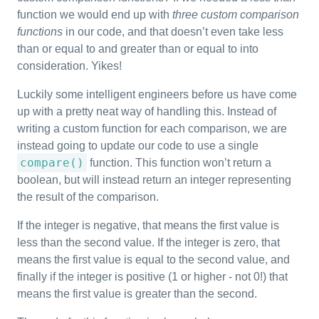
function we would end up with
three custom comparison
functions
in our code, and that doesn’t even take less
than or equal to and greater than or equal to into
consideration. Yikes!
Luckily some intelligent engineers before us have come
up with a pretty neat way of handling this. Instead of
writing a custom function for each comparison, we are
instead going to update our code to use a single
compare()
function. This function won’t return a
boolean, but will instead return an integer representing
the result of the comparison.
If the integer is negative, that means the first value is
less than the second value. If the integer is zero, that
means the first value is equal to the second value, and
finally if the integer is positive (1 or higher - not 0!) that
means the first value is greater than the second.