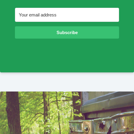
Subscribe