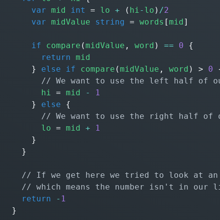
var
mid
int
=
lo
+
(
hi
-
lo
)
/
2
var
midValue
string
=
words
[
mid
]
if
compare
(
midValue
,
word
)
==
0
{
return
mid
}
else
if
compare
(
midValue
,
word
)
>
0
hi
=
mid
-
1
}
else
{
lo
=
mid
+
1
}
}
return
-
1
}