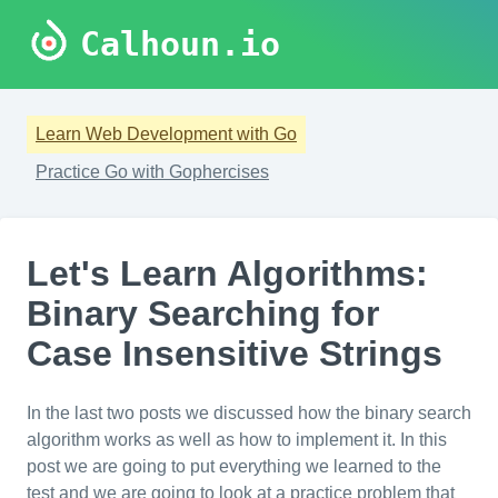
Calhoun.io
Learn Web Development with Go
Practice Go with Gophercises
Let's Learn Algorithms:
Binary Searching for
Case Insensitive Strings
In the last two posts we discussed how the binary search
algorithm works as well as how to implement it. In this
post we are going to put everything we learned to the
test and we are going to look at a practice problem that