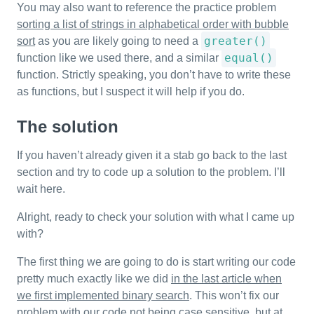
You may also want to reference the practice problem
sorting a list of strings in alphabetical order with bubble
greater()
sort
as you are likely going to need a
equal()
function like we used there, and a similar
function. Strictly speaking, you don’t have to write these
as functions, but I suspect it will help if you do.
The solution
If you haven’t already given it a stab go back to the last
section and try to code up a solution to the problem. I’ll
wait here.
Alright, ready to check your solution with what I came up
with?
The first thing we are going to do is start writing our code
pretty much exactly like we did
in the last article when
we first implemented binary search
. This won’t fix our
problem with our code not being case sensitive, but at