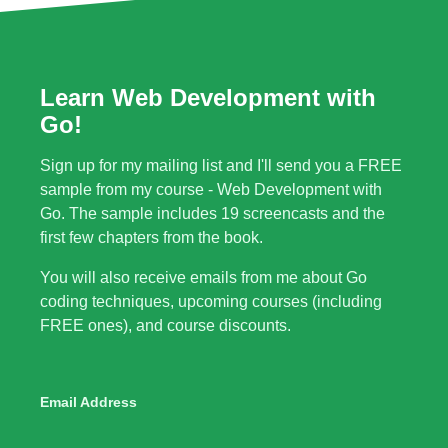
Learn Web Development with
Go!
Sign up for my mailing list and I'll send you a FREE
sample from my course - Web Development with
Go. The sample includes 19 screencasts and the
first few chapters from the book.
You will also receive emails from me about Go
coding techniques, upcoming courses (including
FREE ones), and course discounts.
Email Address